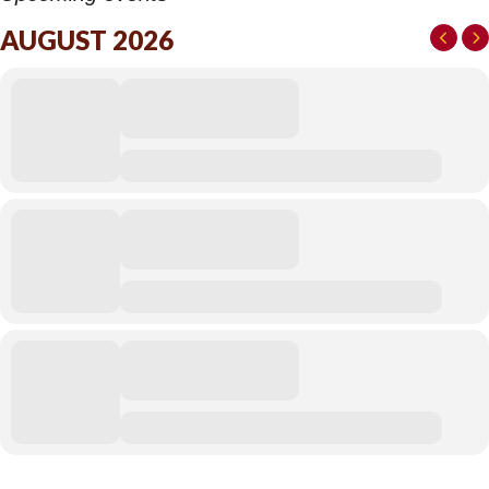
AUGUST 2026