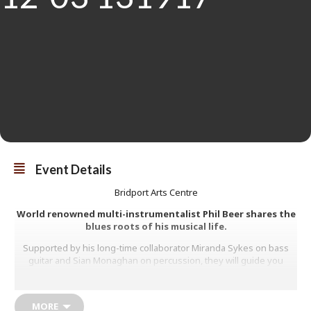
Event Details
Bridport Arts Centre
World renowned multi-instrumentalist Phil Beer shares the
blues roots of his musical life.
Supported by his long-time collaborator Miranda Sykes on bass
guitar and Sian Monaghan on percussion, they will guide you
through the music of Blind Willie Johnson, The Rev Gary Davis,
Davy Graham and John Mayall.
MORE
Phil will introduce the music of the Great British Blues interpreters