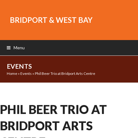
BRIDPORT & WEST BAY
Menu
EVENTS
Home
»
Events
»
Phil Beer Trio at Bridport Arts Centre
PHIL BEER TRIO AT
BRIDPORT ARTS