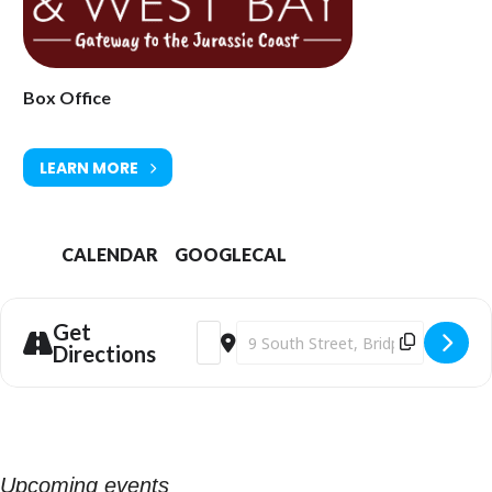
Box Office
LEARN MORE
CALENDAR
GOOGLECAL
Get
Address - Phil Beer Trio at Bridport Art
Destination Address - Phil Beer Tri
Directions
Upcoming events