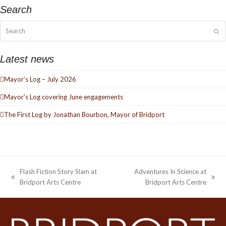
Search
Search
Su
Latest news
Mayor’s Log – July 2026
Mayor’s Log covering June engagements
The First Log by Jonathan Bourbon, Mayor of Bridport
Flash Fiction Story Slam at
Adventures In Science at
previous
next
Bridport Arts Centre
Bridport Arts Centre
post:
post: