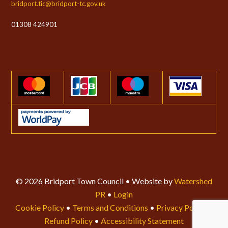
bridport.tic@bridport-tc.gov.uk
01308 424901
© 2026 Bridport Town Council • Website by
Watershed
PR
•
Login
Cookie Policy
•
Terms and Conditions
•
Privacy Policy
•
Refund Policy
•
Accessibility Statement