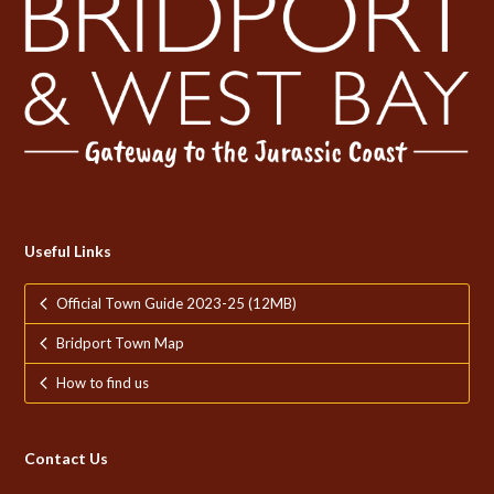
Useful Links
Official Town Guide 2023-25 (12MB)
Bridport Town Map
How to find us
Contact Us