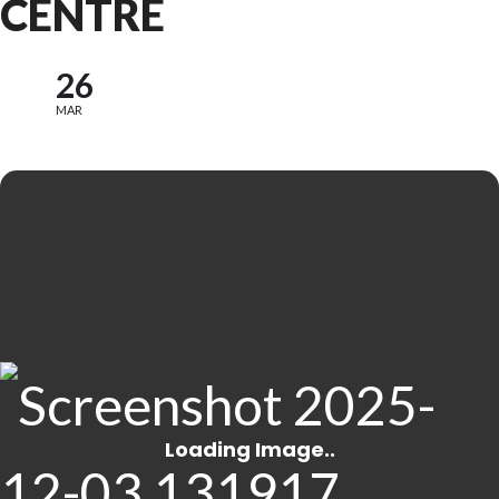
CENTRE
26
MAR