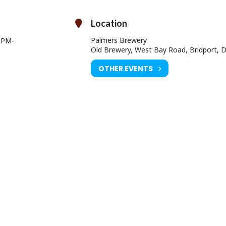
Ben Gittins, landlord of
The Ship Inn, Lyme Regis
, who has a huge his
performing.
 who is renowned for her incredible performances around the area.
Location
the festival, we can’t wait for the band to elevate the atmosphere!
Palmers Brewery
0 PM
-
Tickets!
Old Brewery, West Bay Road, Bridport, 
What’s included in my ticket?
OTHER EVENTS
y to the event (cheaper if you get an early bird!)
Additional free pint (2 halves)
Free glass
Programme of beers/ciders/wines
our early bird tickets now before they sell out!
 Bridport Tourist Information Centre
EVENING TICKETS FROM 6.00PM £5
Online Prices:
Day: £10.50
ING TICKETS FROM 6.00pm: £5.25