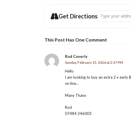
£10 / £5 f
BOOK AT BRIDPORT TOU
Address - Palmers
Get Directions
This Post Has One Comment
Rod Coverly
Sunday, February 15, 2026 at 2:37 PM
Hello
I am looking to buy an extra 2 x early B
on line…
Many Thanx
Rod
07484 246003