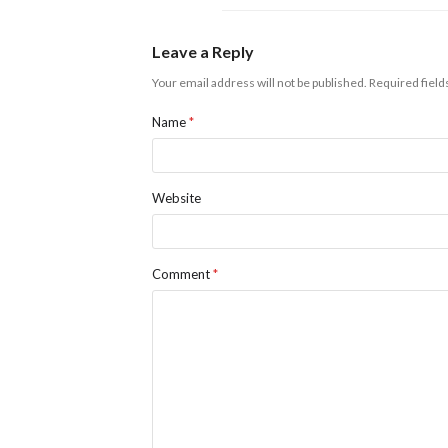
Leave a Reply
Your email address will not be published.
Required fiel
Name
*
Website
Comment
*