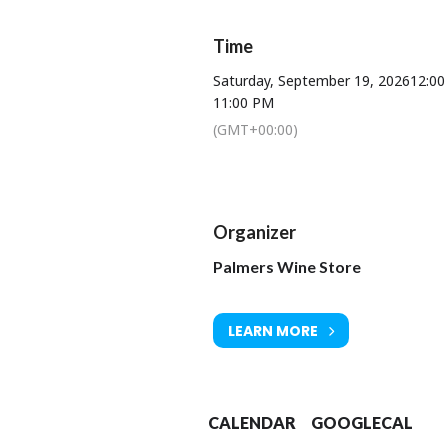
Music will be provided by guitarist 
Alongside singer Tilly,
Time
Bringing amazing energy to 
Saturday, September 19, 2026
12:0
11:00 PM
(GMT+00:00)
Entr
Organizer
Palmers Wine Store
Get y
£10 from
LEARN MORE
NEW 
EVEN
CALENDAR
GOOGLECAL