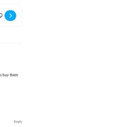
LINE
almers Beer Festival [pPlmRNN32]
 to buy them
Reply