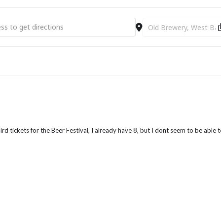
rom Bridport Tourist Information Centre
RIST INFORMATION CENTRE AND AVOID THE ON
 Beer Festival [QhKE6lTJ7]
Destination Address - P
BOOKING FEE!!!
POP IN OR CALL 01308 424901
ird tickets for the Beer Festival, I already have 8, but I dont seem to be able