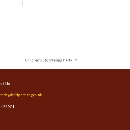
Children’s Storytelling Party
next
post:
ct Us
rt.tic@bridport-tc.gov.uk
 424901