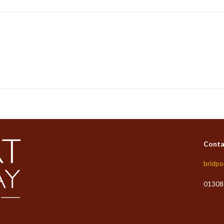
Conta
bridpo
01308