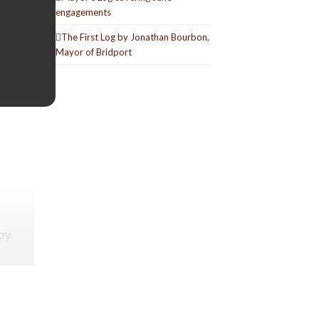
engagements
The First Log by Jonathan Bourbon,
Mayor of Bridport
ry.
lucky