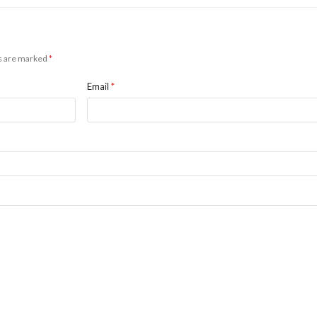
ds are marked
*
Email
*