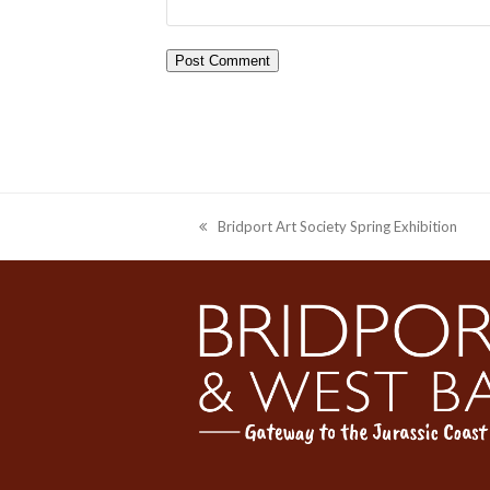
Bridport Art Society Spring Exhibition
previous
post: