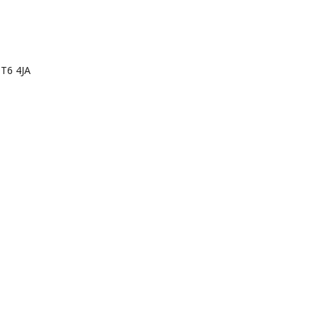
tory in
DT6 4JA