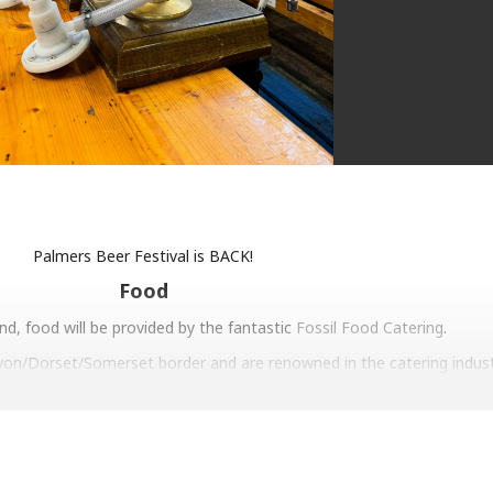
Palmers Beer Festival is BACK!
Food
d, food will be provided by the fantastic
Fossil Food Catering
.
von/Dorset/Somerset border and are renowned in the catering indust
l on the Road burgers, sampled some
HenShed
fried chicken or been 
ugh to attend a wedding they have catered.
 to welcome the Fossil Food team back to the brewery!
Entertainment