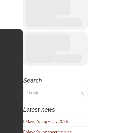
Search
Search
Submit
Latest news
Mayor’s Log – July 2026
Mayor’s Log covering June