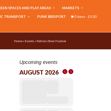
EEN SPACES AND PLAY AREAS
MARKETS
IC TRANSPORT
PUNK BRIDPORT
0 items
£0.00
Home
»
Events
»
Palmers Beer Festival
Upcoming events
AUGUST 2026