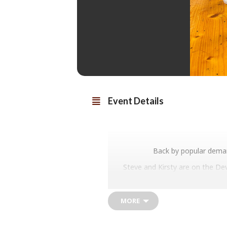
Event Details
Back by popular deman
Steve and Kirsty are on the De
You may have tasted their Fossi
eno
We can’t wait
MORE