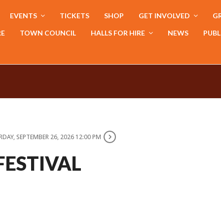
EVENTS
TICKETS
SHOP
GET INVOLVED
GR
RE
TOWN COUNCIL
HALLS FOR HIRE
NEWS
PUBL
DAY, SEPTEMBER 26, 2026 12:00 PM
FESTIVAL