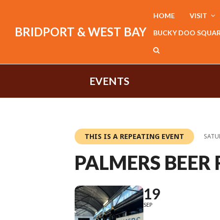
HOME
VISIT
BRIDPORT & WEST BAY
BUCKY DOO SQUA
EVENTS
THIS IS A REPEATING EVENT
SATUR
PALMERS BEER 
19
SEP