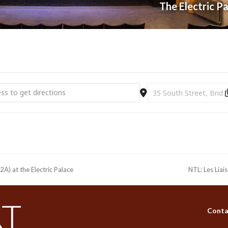
The Electric P
e Playboy of the Western World (12A) at the Electric Palace [ORWxe
Destination Address - NT
A) at the Electric Palace
NTL: Les Liai
next
post:
Conta