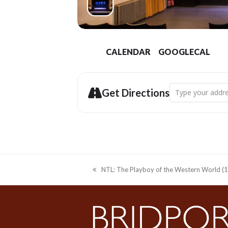
CALENDAR
GOOGLECAL
Address - NTL: Th
Get Directions
NTL: The Playboy of the Western World (12
previous
post: