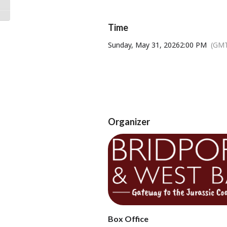
Toggle High Contrast
Filmed live on stage at the National
Toggle Font size
Time
Sunday, May 31, 2026
2:00 PM
(GMT
Thur
A
Organizer
Und
Tickets available from Bridport T
Box Office