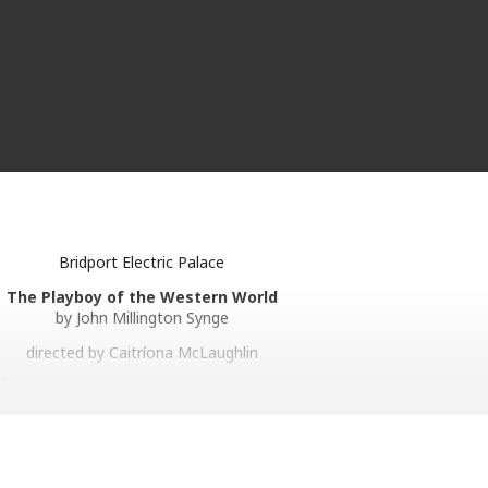
Bridport Electric Palace
The Playboy of the Western World
by John Millington Synge
directed by Caitríona McLaughlin
 Éanna Hardwicke (
The Sixth Commandment
) and Siobhán McSweeney 
llington Synge’s riveting play of youth and self-discovery.
pside down when a young man walks into her pub claiming that he’s kill
e killer becomes a local hero and begins to win hearts, that is until 
man unexpectedly arrives on the scene…