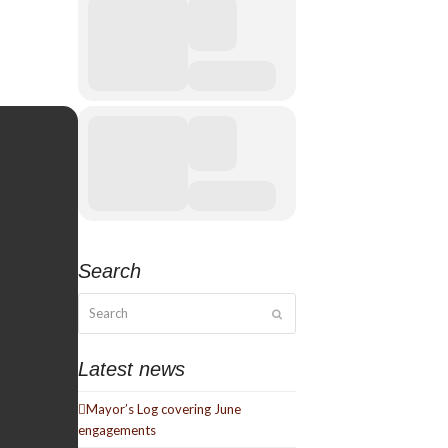
Search
Search
Submit
Latest news
Mayor’s Log covering June
engagements