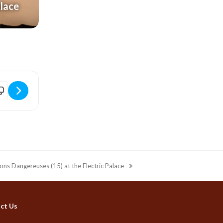
alace
K0at]
L: The Playboy of the Western World (12A) at the Electric Palace [jP
sons Dangereuses (15) at the Electric Palace
ct Us