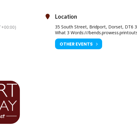
 Theatre, Caitríona McLaughlin directs this darkly funny tale full to t
with secrets.
Location
35 South Street, Bridport, Dorset, DT6 
+00:00)
What 3 Words:///bends.prowess.printout
sday 28 May at 7pm & Sunday 31 May at 2pm
OTHER EVENTS
Age Restriction: 12A
Ticket Price:
dult Advance £17.50 (£18.50 on the door)
er 16 Advance £11.50 (£12.50 on the door)
ourist Information Centre, Bridport Town Hall, South Street DT6 3LF.
01308 424901
www.electricpalace.org.uk