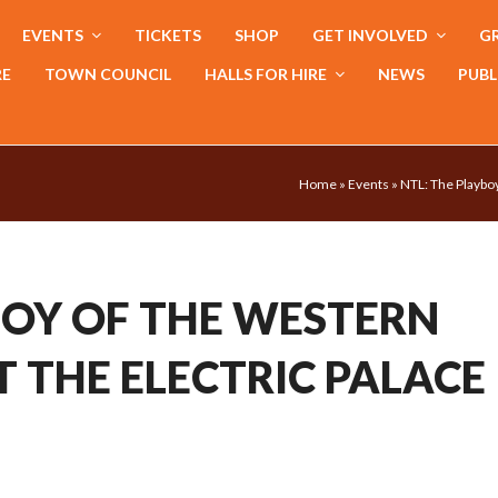
EVENTS
TICKETS
SHOP
GET INVOLVED
GR
RE
TOWN COUNCIL
HALLS FOR HIRE
NEWS
PUBL
Home
»
Events
»
NTL: The Playboy
BOY OF THE WESTERN
T THE ELECTRIC PALACE