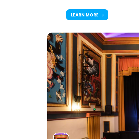
LEARN MORE