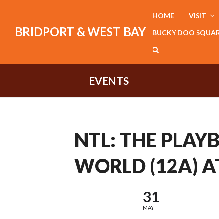
HOME
VISIT
BRIDPORT & WEST BAY
BUCKY DOO SQUA
EVENTS
NTL: THE PLAY
WORLD (12A) A
31
MAY