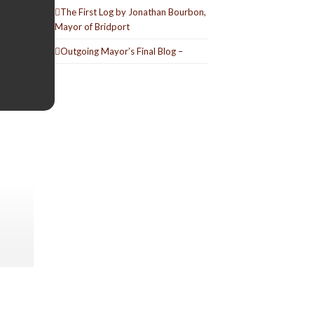
The First Log by Jonathan Bourbon,
Mayor of Bridport
Outgoing Mayor’s Final Blog –
(
Derry
ed his
a second