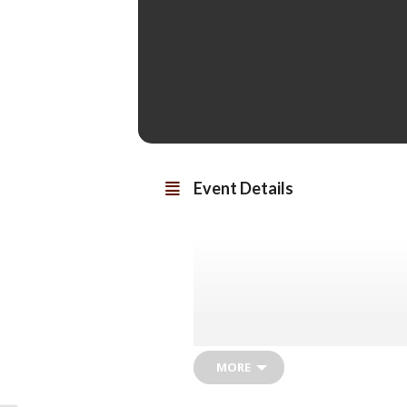
Event Details
Nicola Coughlan (
Bridgerton
) joins
Girls
) in John Mi
MORE
Pegeen Flaherty’s life is turned u
father. Instead of being shunned, th