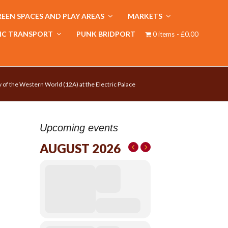
EEN SPACES AND PLAY AREAS
MARKETS
IC TRANSPORT
PUNK BRIDPORT
0 items
£0.00
 of the Western World (12A) at the Electric Palace
Upcoming events
AUGUST 2026