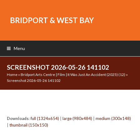
BRIDPORT & WEST BAY
Menu
SCREENSHOT 2026-05-26 141102
Home
»
Bridport Arts Centre | Film | It Was Just An Accident (2025) (12)
»
Screenshot 2026-05-26 141102
Downloads
:
full (1324x654)
|
large (980x484)
|
medium (300x148)
|
thumbnail (150x150)