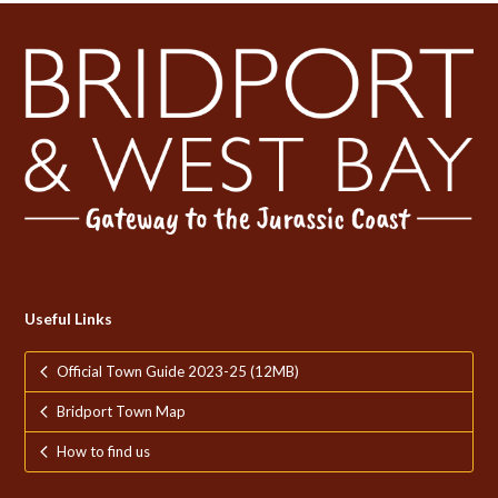
Useful Links
Official Town Guide 2023-25 (12MB)
Bridport Town Map
How to find us