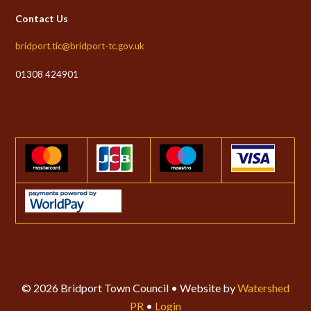
Contact Us
bridport.tic@bridport-tc.gov.uk
01308 424901
© 2026 Bridport Town Council • Website by
Watershed
PR
•
Login