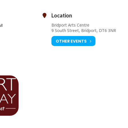
Location
Thursday 03 September at 7.30pm
Bridport Arts Centre
PM
Ticket Prices: £5.00 – £7.00
9 South Street, Bridport, DT6 3NR
ourist Information Centre, Bridport Town Hall, South Street DT6 3LF.
01308 424901 or
www.bridport-arts.com
OTHER EVENTS