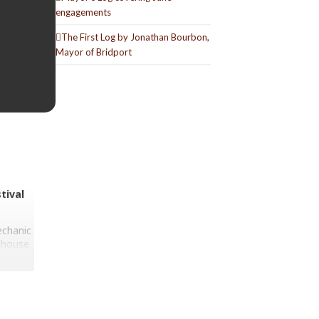
engagements
The First Log by Jonathan Bourbon,
Mayor of Bridport
tival
echanic
ilhouse
aten,