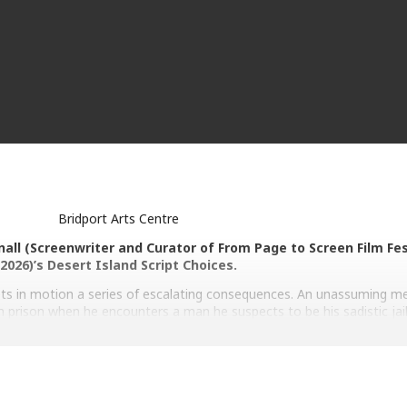
Bridport Arts Centre
nall (Screenwriter and Curator of From Page to Screen Film Fes
2026)’s Desert Island Script Choices.
ets in motion a series of escalating consequences. An unassuming m
an prison when he encounters a man he suspects to be his sadistic ja
 up a few of his fellow ex- prisoners to confirm the man’s identity.
ector: Jafar Panahi. With Ebrahim Azizi, Mariam Afshari, Hadis Pakb
 Panahi, Mohamad Ali Elyasmehr. 105mins. 12.