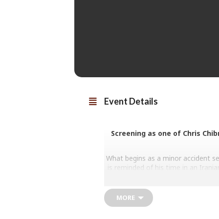
Event Details
Screening as one of Chris Chib
What begins as a minor accident s
is reminded of his time in an Irani
captor. Panicked, he rounds
Iran/France/Luxembourg 2025. Dir
MORE
Majid