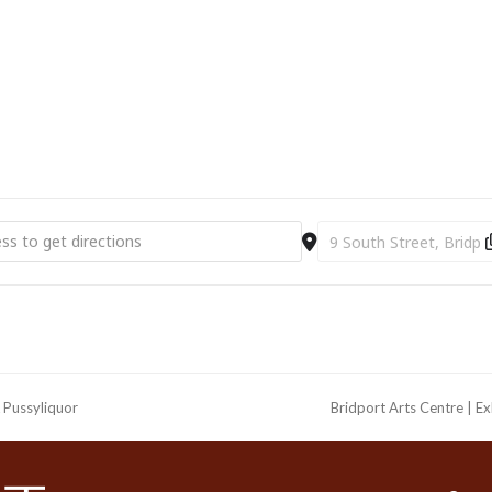
t Arts Centre | Film | It Was Just An Accident (2025) (12) [X9Ch5tu3a
Destination Address - Br
 Pussyliquor
Bridport Arts Centre | Ex
next
post: