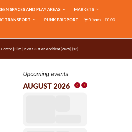
EEN SPACES AND PLAY AREAS
MARKETS
IC TRANSPORT
PUNK BRIDPORT
0 items
£0.00
 Centre | Film | It Was Just An Accident (2025) (12)
Upcoming events
AUGUST 2026