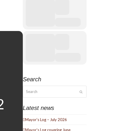
Search
Search
Submit
Latest news
Mayor’s Log – July 2026
Mayor’s Log covering June