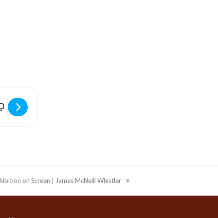
]
idport Arts Centre | Film | It Was Just An Accident (2025) (12) [uf
hibition on Screen | James McNeill Whistler