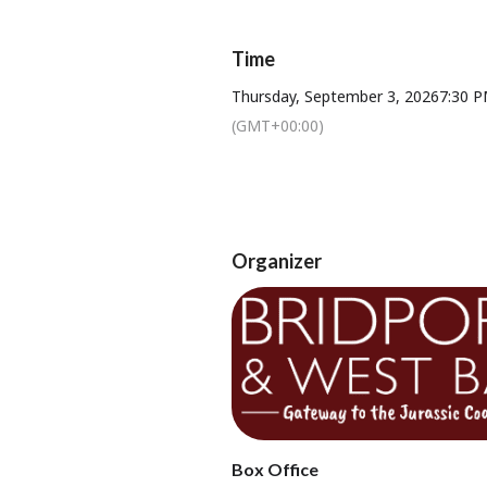
Time
Thursday, September 3, 2026
7:30 
(GMT+00:00)
Tickets available from Bridport T
Organizer
Box Office