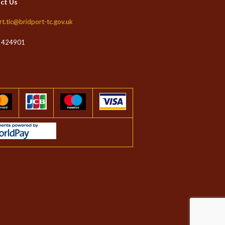
ct Us
rt.tic@bridport-tc.gov.uk
 424901