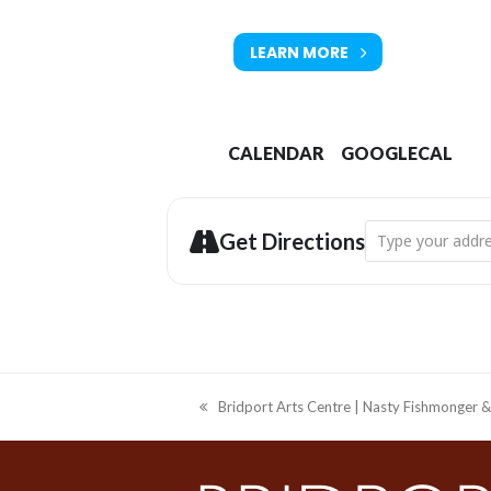
LEARN MORE
CALENDAR
GOOGLECAL
Address - Bridpor
Get Directions
Bridport Arts Centre | Nasty Fishmonger &
previous
post: