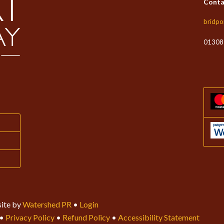
Conta
bridpo
01308
ite by
Watershed PR
•
Login
•
Privacy Policy
•
Refund Policy
•
Accessibility Statement