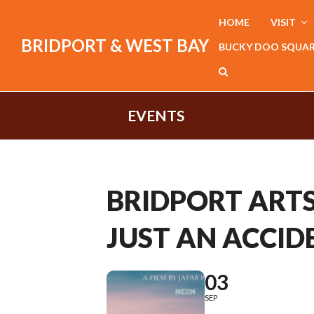
HOME
VISIT
BRIDPORT & WEST BAY
BUCKY DOO SQUA
EVENTS
BRIDPORT ARTS 
JUST AN ACCIDE
03
SEP