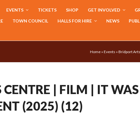
EVENTS
TICKETS
SHOP
GET INVOLVED
GR
RE
TOWN COUNCIL
HALLS FOR HIRE
NEWS
PUBL
Home
»
Events
»
Bridport Arts
CENTRE | FILM | IT WAS
NT (2025) (12)