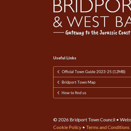
Useful Links
Official Town Guide 2023-25 (12MB)
Bridport Town Map
How to find us
© 2026 Bridport Town Council • Webs
Cookie Policy
•
Terms and Conditions