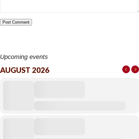
Upcoming events
AUGUST 2026