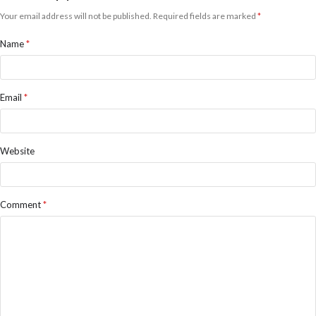
Your email address will not be published.
Required fields are marked
*
Name
*
Email
*
Website
Comment
*