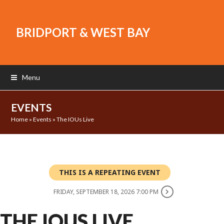
BRIDPORT & WEST BAY
Menu
EVENTS
Home
»
Events
»
The IOUs Live
THIS IS A REPEATING EVENT
FRIDAY, SEPTEMBER 18, 2026 7:00 PM
THE IOUS LIVE