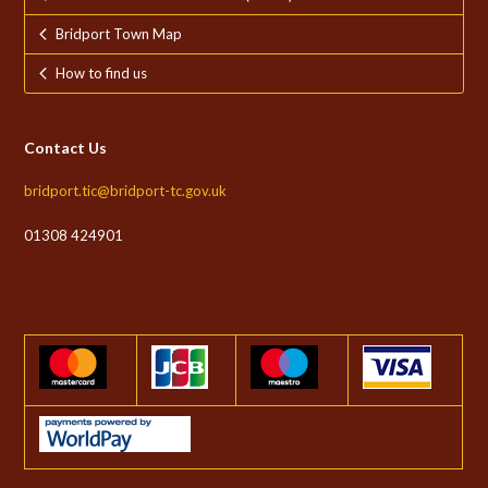
Bridport Town Map
How to find us
Contact Us
bridport.tic@bridport-tc.gov.uk
01308 424901