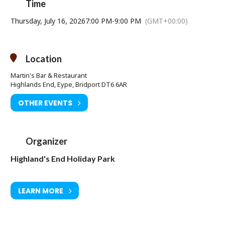
Time
Thursday, July 16, 2026
7:00 PM
-
9:00 PM
(GMT+00:00)
Location
Martin's Bar & Restaurant
Highlands End, Eype, Bridport DT6 6AR
OTHER EVENTS
Organizer
Highland's End Holiday Park
LEARN MORE