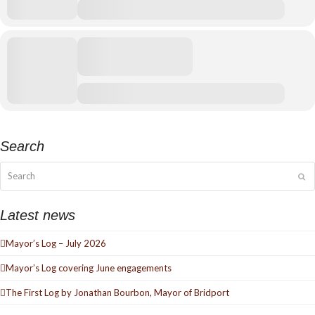
Search
Search
Su
Latest news
Mayor’s Log – July 2026
Mayor’s Log covering June engagements
The First Log by Jonathan Bourbon, Mayor of Bridport