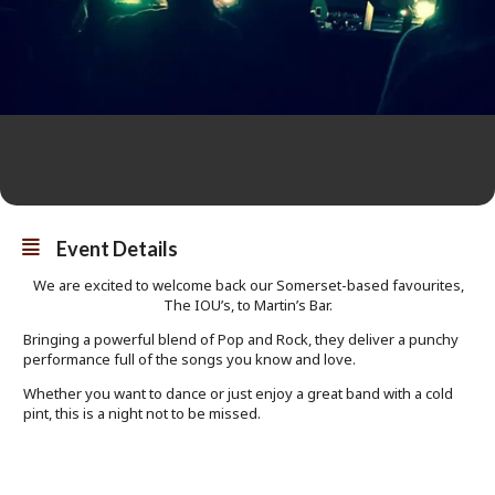
Event Details
We are excited to welcome back our Somerset-based favourites,
The IOU’s, to Martin’s Bar.
Bringing a powerful blend of Pop and Rock, they deliver a punchy
performance full of the songs you know and love.
Whether you want to dance or just enjoy a great band with a cold
pint, this is a night not to be missed.