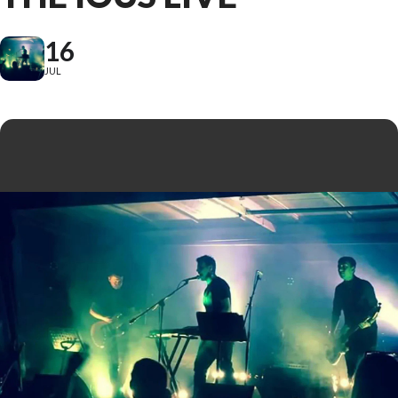
16
JUL