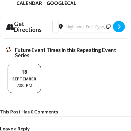
CALENDAR
GOOGLECAL
Get
Address - The IOUs Live [dqtuKgfXP]
Destination Address - The IOUs Liv
Directions
Future Event Times in this Repeating Event
Series
18
SEPTEMBER
7:00 PM
This Post Has 0 Comments
Leave a Reply