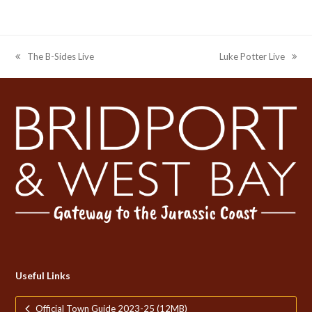
The B-Sides Live
Luke Potter Live
previous
next
post:
post:
Useful Links
Official Town Guide 2023-25 (12MB)