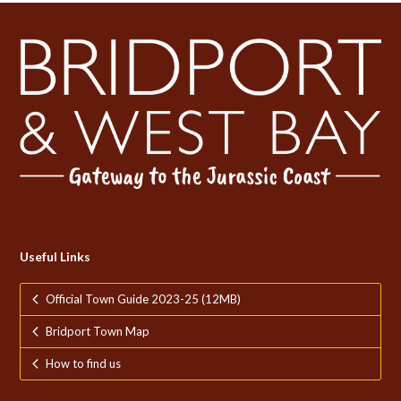
Useful Links
Official Town Guide 2023-25 (12MB)
Bridport Town Map
How to find us