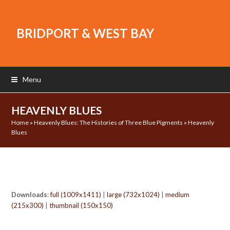
BRIDPORT & WEST BAY
Menu
HEAVENLY BLUES
Home
»
Heavenly Blues: The Histories of Three Blue Pigments
»
Heavenly
Blues
Downloads
:
full (1009x1411)
|
large (732x1024)
|
medium
(215x300)
|
thumbnail (150x150)