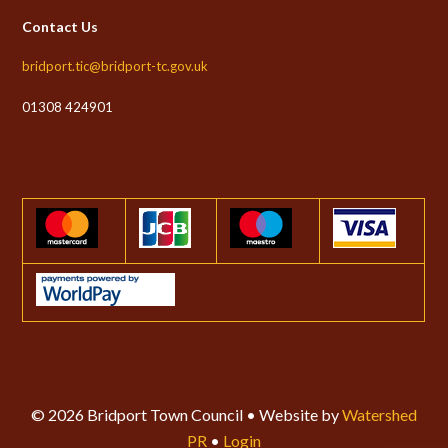
Contact Us
bridport.tic@bridport-tc.gov.uk
01308 424901
© 2026 Bridport Town Council • Website by
Watershed
PR
•
Login