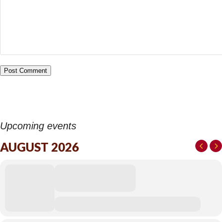
Upcoming events
AUGUST 2026