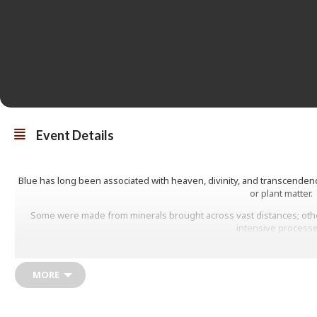
Event Details
Blue has long been associated with heaven, divinity, and transcendenc
or plant matter.
Some were made from minerals brought across vast distances; othe
intensive processe
This talk explores the histories of three blue pigments used in art, tr
luminous colour.
MORE