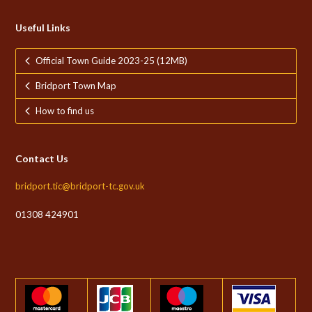
Useful Links
Official Town Guide 2023-25 (12MB)
Bridport Town Map
How to find us
Contact Us
bridport.tic@bridport-tc.gov.uk
01308 424901