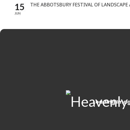
15
THE ABBOTSBURY FESTIVAL OF LANDSCAPE
JUN