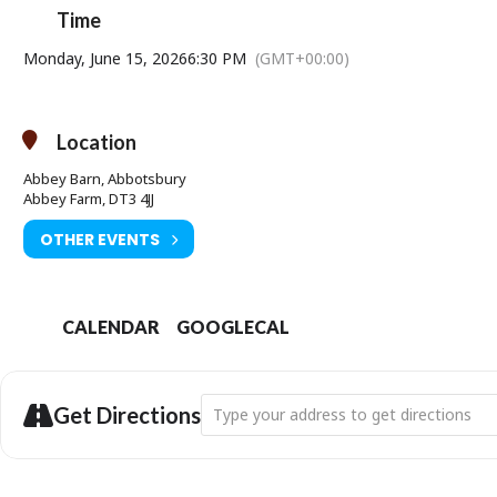
Time
Monday, June 15, 2026
6:30 PM
(GMT+00:00)
Location
Abbey Barn, Abbotsbury
Abbey Farm, DT3 4JJ
OTHER EVENTS
CALENDAR
GOOGLECAL
Address - Heavenly Blues: The Histories
Get Directions