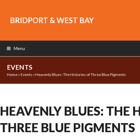
BRIDPORT & WEST BAY
Menu
EVENTS
Home
»
Events
»
Heavenly Blues: The Histories of Three Blue Pigments
HEAVENLY BLUES: THE H
THREE BLUE PIGMENTS