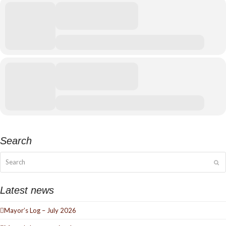
Search
Search
Su
Latest news
Mayor’s Log – July 2026