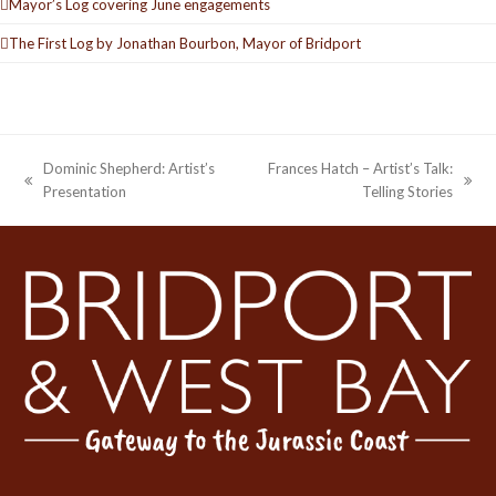
Mayor’s Log covering June engagements
The First Log by Jonathan Bourbon, Mayor of Bridport
Dominic Shepherd: Artist’s
Frances Hatch – Artist’s Talk:
previous
next
Presentation
Telling Stories
post:
post: