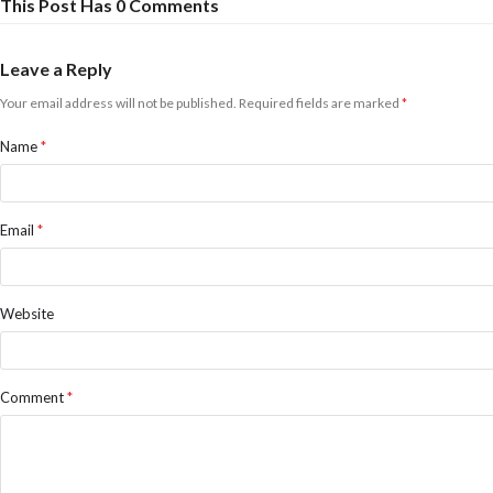
This Post Has 0 Comments
Leave a Reply
Your email address will not be published.
Required fields are marked
*
Name
*
Email
*
Website
Comment
*