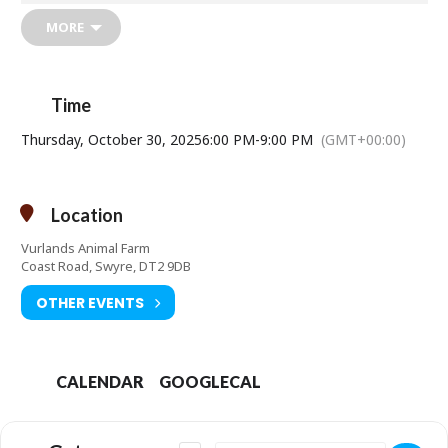
All pumpkins will be on display for the public to judge.
MORE
Prize: A trick-or-treat sweet hamper
Admission:
£10 per person or £34 for a group of four.
Time
Under 3s free
10% discount for Season Ticket Holders.
Thursday, October 30, 2025
6:00 PM
-
9:00 PM
(GMT+00:00)
Location
Vurlands Animal Farm
Coast Road, Swyre, DT2 9DB
OTHER EVENTS
CALENDAR
GOOGLECAL