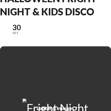
NIGHT & KIDS DISCO
30
OCT