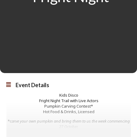
Event Details
Kids Disco
Fright Night Trail with Live Actors
Pumpkin Carving Contest*
Hot Food & Drinks, Licensed
*c
arve your own pumpkin and bring them to us the week commencing
27 October.
Deadline is midday on 30th October.