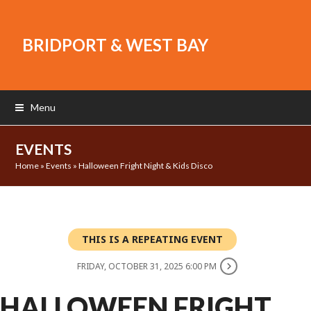
BRIDPORT & WEST BAY
Menu
EVENTS
Home
»
Events
»
Halloween Fright Night & Kids Disco
THIS IS A REPEATING EVENT
FRIDAY, OCTOBER 31, 2025 6:00 PM
HALLOWEEN FRIGHT