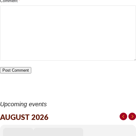
Comment
*
Upcoming events
AUGUST 2026