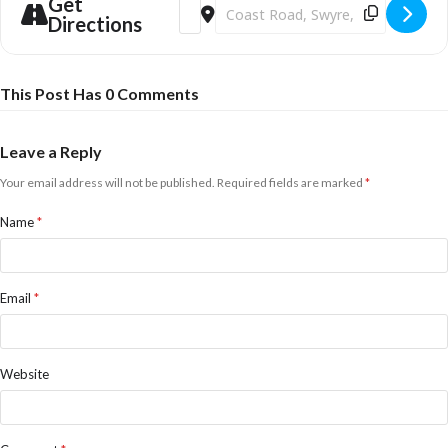
Get
Address - Halloween Fright Night & Kids 
Destination Address - Halloween Fr
Directions
This Post Has 0 Comments
Leave a Reply
Your email address will not be published.
Required fields are marked
*
Name
*
Email
*
Website