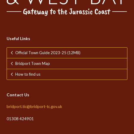
Useful Links
Official Town Guide 2023-25 (12MB)
Bridport Town Map
How to find us
Contact Us
bridport.tic@bridport-tc.gov.uk
01308 424901