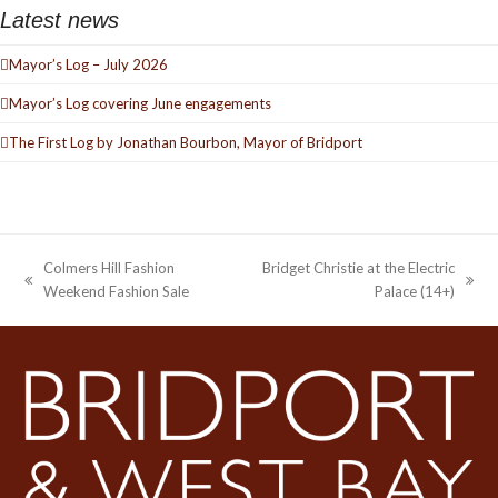
Latest news
Mayor’s Log – July 2026
Mayor’s Log covering June engagements
The First Log by Jonathan Bourbon, Mayor of Bridport
Colmers Hill Fashion
Bridget Christie at the Electric
previous
next
Weekend Fashion Sale
Palace (14+)
post:
post: