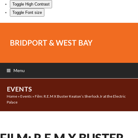
Toggle High Contrast
Toggle Font size
BRIDPORT & WEST BAY
Menu
EVENTS
Home
»
Events
»
Film: R.E.M X Buster Keaton’s Sherlock Jr at the Electric
Palace