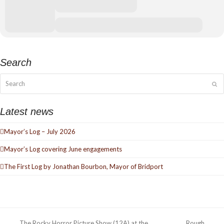
Search
Search
Su
Latest news
Mayor’s Log – July 2026
Mayor’s Log covering June engagements
The First Log by Jonathan Bourbon, Mayor of Bridport
The Rocky Horror Picture Show (12A) at the
Rough