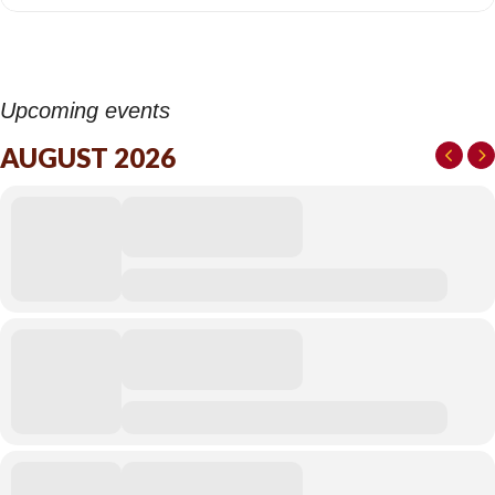
Upcoming events
AUGUST 2026