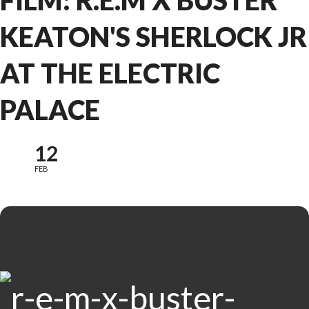
FILM: R.E.M X BUSTER
KEATON'S SHERLOCK JR
AT THE ELECTRIC
PALACE
12
FEB