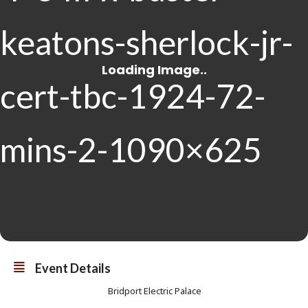
Event Details
Bridport Electric Palace