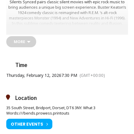
Silents Synced pairs classic silent movies with epic rock music to
bring audiences a unique big screen experience. Buster Keaton’s
1924 comedy classic is reimagined with R.E.M. ‘s alt-rock
masterpieces Monster (1994) and New Adventures in Hi-Fi (1996).
In this sublime comedy teetering between reality and illusion,
Buster Keaton stars as a film projectionist who dreams of becoming
a detective. He uses his limited skills when he is framed by a rival
for stealing his girlfriend’s father’s pocket watch. Keaton reportedly
MORE
broke his neck performing one of the many dangerous practical
stunts in the film.
Whether you’re a movie lover or a rock music fan this is an
Time
experience you won’t want to miss!
Thursday, February 12, 2026
7:30 PM
(GMT+00:00)
Thursday 12 February at 7.30pm
Location
Age Restriction: tbc
35 South Street, Bridport, Dorset, DT6 3NY. What 3
Ticket Price: £10.00 (£11.00 on the door)
Words:///bends.prowess.printouts
Tickets available from Bridport Tourist Information Centre, Bridport
OTHER EVENTS
Town Hall, South Street DT6 3LF. Tel: 01308 424901