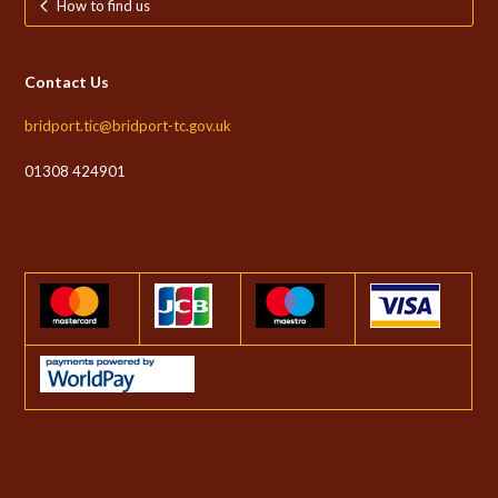
How to find us
Contact Us
bridport.tic@bridport-tc.gov.uk
01308 424901