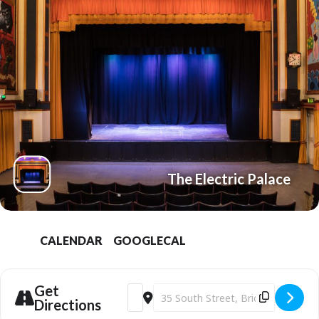
The Electric Palace
CALENDAR
GOOGLECAL
Get
Address - Film: R.E.M X Buster Keaton's S
Destination Address - Film: R.E.M X
Directions