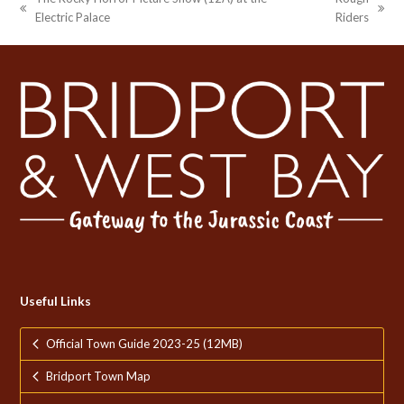
previous
next
Electric Palace
Riders
post:
post:
Useful Links
Official Town Guide 2023-25 (12MB)
Bridport Town Map