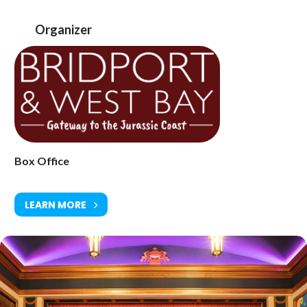
www.electricpalace.org.uk
Organizer
Box Office
LEARN MORE