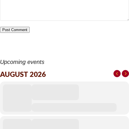
Upcoming events
AUGUST 2026