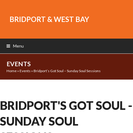
BRIDPORT & WEST BAY
Menu
EVENTS
Home
»
Events
»
Bridport’s Got Soul – Sunday Soul Sessions
BRIDPORT'S GOT SOUL -
SUNDAY SOUL