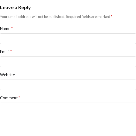
Leave a Reply
Your email address will not be published.
Required fields are marked
*
Name
*
Email
*
Website
Comment
*