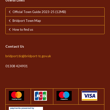
Useful Links
Official Town Guide 2023-25 (12MB)
Bridport Town Map
How to find us
Contact Us
bridport.tic@bridport-tc.gov.uk
01308 424901