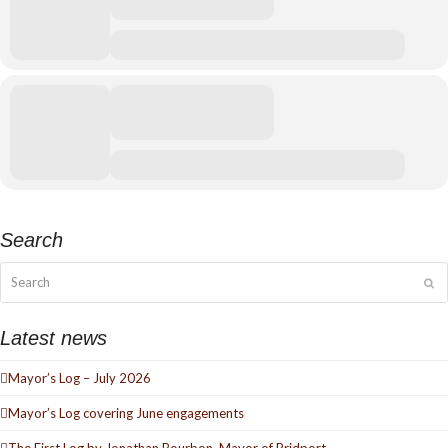
Search
Search
Su
Latest news
Mayor’s Log – July 2026
Mayor’s Log covering June engagements
The First Log by Jonathan Bourbon, Mayor of Bridport