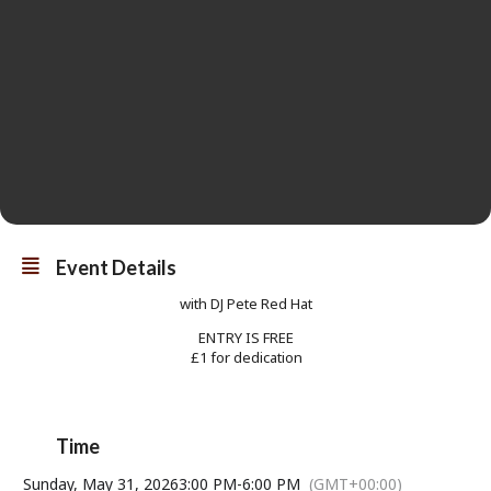
Event Details
with DJ Pete Red Hat
ENTRY IS FREE
£1 for dedication
Time
Sunday, May 31, 2026
3:00 PM
-
6:00 PM
(GMT+00:00)