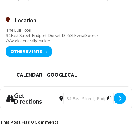
Location
The Bull Hotel
34 East Street, Bridport, Dorset, DT6 3LF what3words:
///work.generally.thinker
OTHER EVENTS
CALENDAR
GOOGLECAL
Get
Address - Bridport's Got Soul - Sunday S
Destination Address - Bridport's Got
Directions
This Post Has 0 Comments