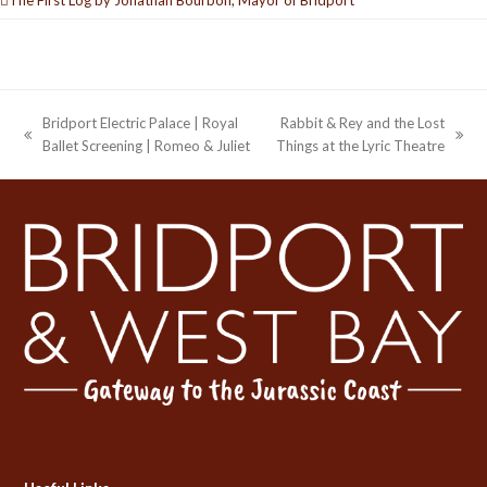
Bridport Electric Palace | Royal
Rabbit & Rey and the Lost
previous
next
Ballet Screening | Romeo & Juliet
Things at the Lyric Theatre
post:
post: