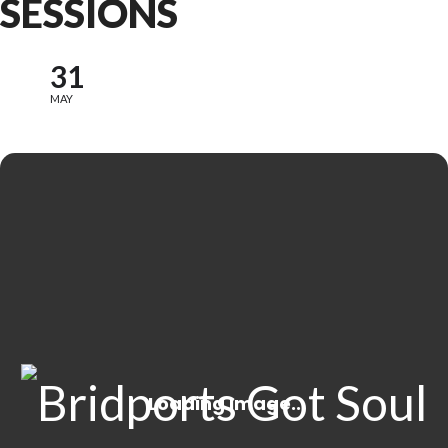
SESSIONS
31
MAY