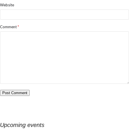
Website
Comment
*
Upcoming events