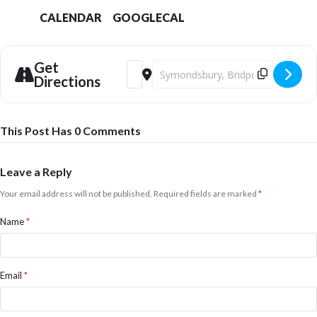
CALENDAR
GOOGLECAL
Get
Address - Bridport Youth Dance presen
Destination Address - Bridport Y
Directions
This Post Has 0 Comments
Leave a Reply
Your email address will not be published.
Required fields are marked
*
Name
*
Email
*