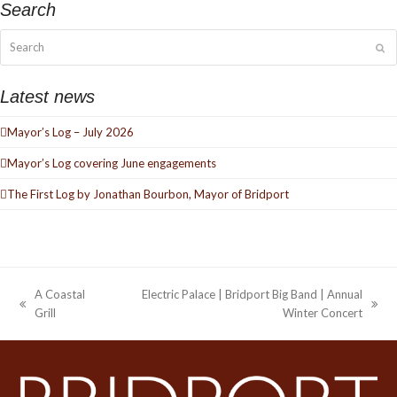
Search
Search
Su
Latest news
Mayor’s Log – July 2026
Mayor’s Log covering June engagements
The First Log by Jonathan Bourbon, Mayor of Bridport
A Coastal
Electric Palace | Bridport Big Band | Annual
previous
next
Grill
Winter Concert
post:
post: