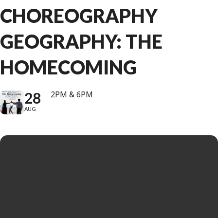
CHOREOGRAPHY
GEOGRAPHY: THE
HOMECOMING
28
2PM & 6PM
AUG