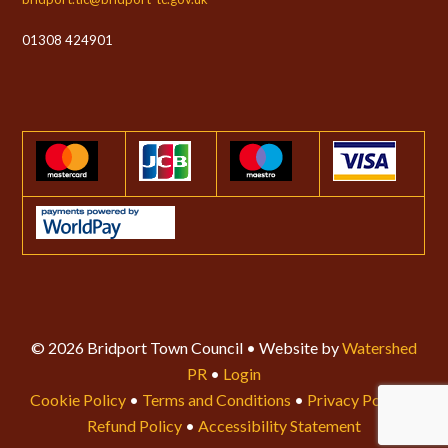
01308 424901
© 2026 Bridport Town Council • Website by
Watershed
PR
•
Login
Cookie Policy
•
Terms and Conditions
•
Privacy Policy
•
Refund Policy
•
Accessibility Statement