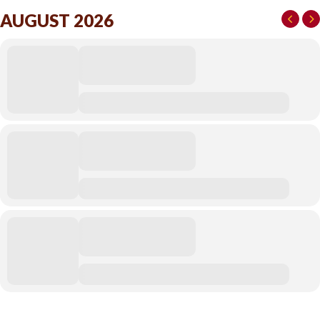
AUGUST 2026