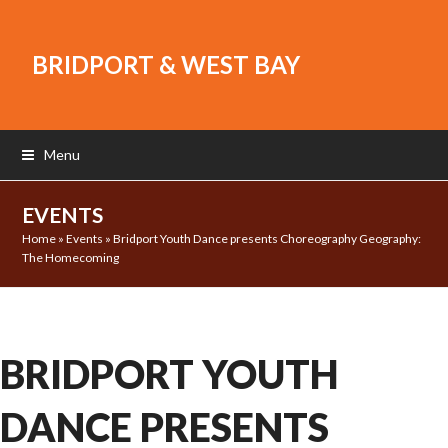
BRIDPORT & WEST BAY
Menu
EVENTS
Home
»
Events
»
Bridport Youth Dance presents Choreography Geography:
The Homecoming
BRIDPORT YOUTH
DANCE PRESENTS