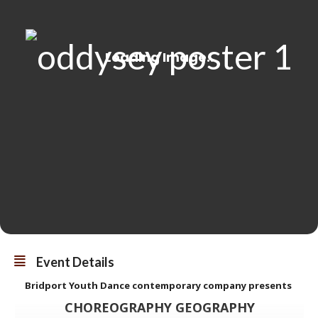
Event Details
Bridport Youth Dance contemporary company presents
CHOREOGRAPHY GEOGRAPHY