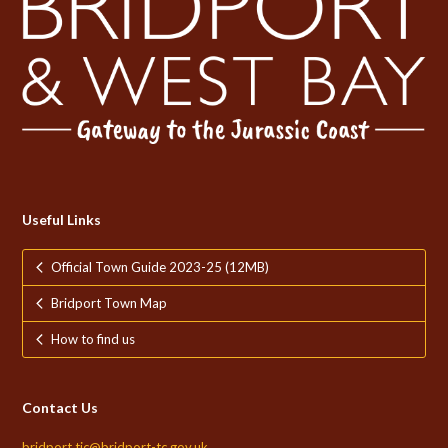
Useful Links
Official Town Guide 2023-25 (12MB)
Bridport Town Map
How to find us
Contact Us
bridport.tic@bridport-tc.gov.uk