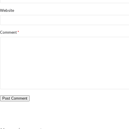
Website
Comment
*