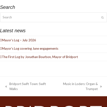
Search
Search
Su
Latest news
Mayor’s Log – July 2026
Mayor’s Log covering June engagements
The First Log by Jonathan Bourbon, Mayor of Bridport
Bridport Swift Town: Swift
Music in Loders: Organ &
previous
next
Walks
Trumpet
post:
post: