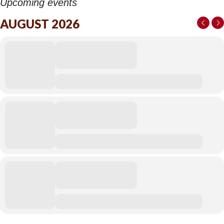
Upcoming events
AUGUST 2026