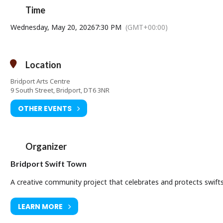
Time
Wednesday, May 20, 2026
7:30 PM
(GMT+00:00)
Location
Bridport Arts Centre
9 South Street, Bridport, DT6 3NR
OTHER EVENTS
Organizer
Bridport Swift Town
A creative community project that celebrates and protects swifts 
LEARN MORE