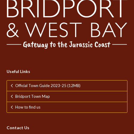
Useful Links
Official Town Guide 2023-25 (12MB)
Bridport Town Map
How to find us
Contact Us