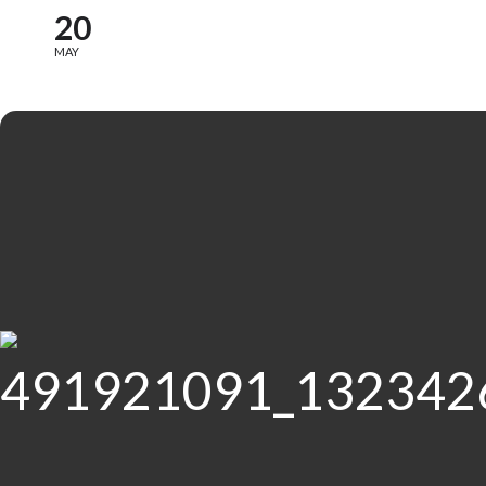
20
MAY