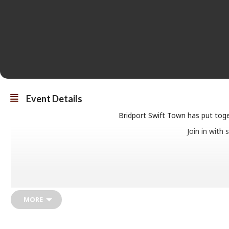
Event Details
Bridport Swift Town has put toget
Join in with
7.30pm onwa
MORE