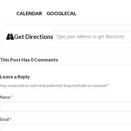
CALENDAR
GOOGLECAL
Address - Bridport Swift Town: Pint Even
Get Directions
This Post Has 0 Comments
Leave a Reply
Your email address will not be published.
Required fields are marked
*
Name
*
Email
*