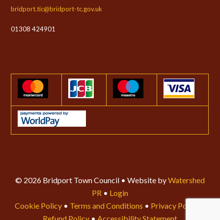
bridport.tic@bridport-tc.gov.uk
01308 424901
© 2026 Bridport Town Council • Website by
Watershed
PR
•
Login
Cookie Policy
•
Terms and Conditions
•
Privacy Policy
•
Refund Policy
•
Accessibility Statement