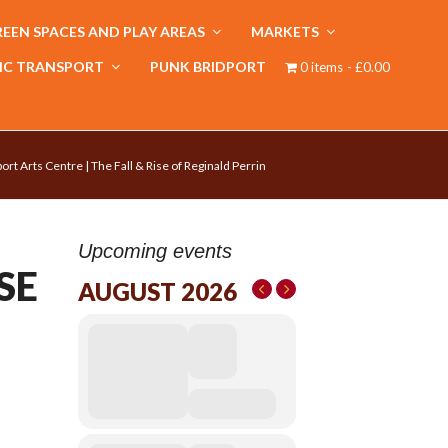
EEN SPACES AND PLAY AREAS
MARKETS
IC TRANSPORT
PUNK BRIDPORT
0 items
£0.00
ort Arts Centre | The Fall & Rise of Reginald Perrin
Upcoming events
SE
AUGUST 2026