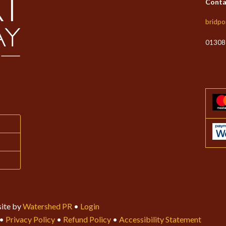
Conta
bridpo
01308
ite by
Watershed PR
•
Login
•
Privacy Policy
•
Refund Policy
•
Accessibility Statement