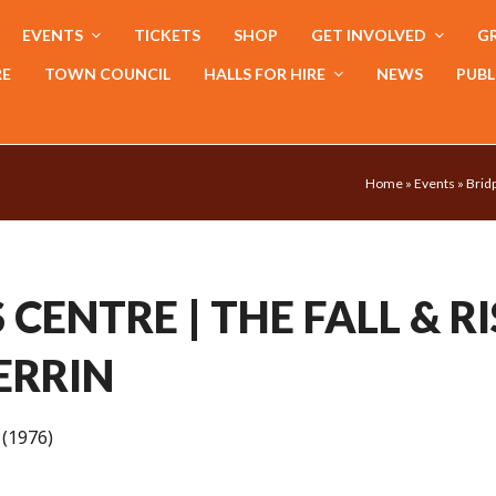
EVENTS
TICKETS
SHOP
GET INVOLVED
GR
RE
TOWN COUNCIL
HALLS FOR HIRE
NEWS
PUBL
Home
»
Events
»
Bridp
CENTRE | THE FALL & RI
ERRIN
(1976)