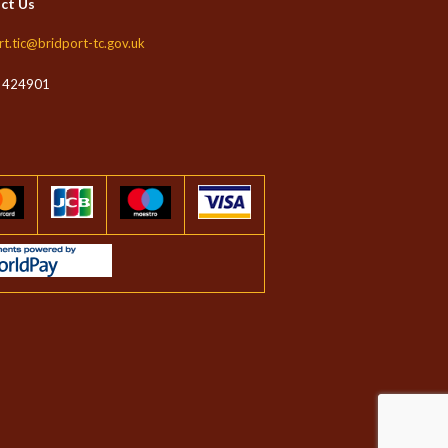
ct Us
rt.tic@bridport-tc.gov.uk
 424901