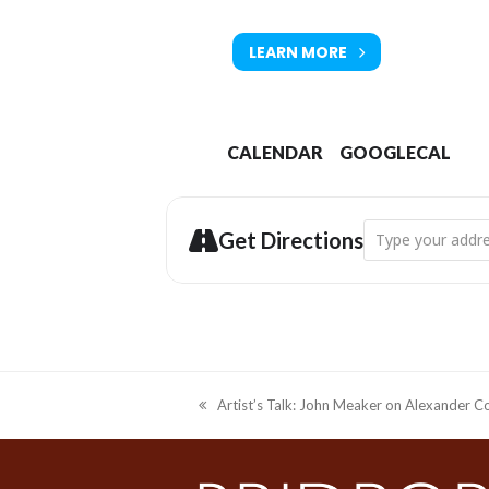
LEARN MORE
Tickets available from Bridport T
CALENDAR
GOOGLECAL
Address - Bridpor
Get Directions
Artist’s Talk: John Meaker on Alexander C
previous
post: