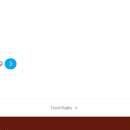
 Tel:
idport Arts Centre | The Fall & Rise of Reginald Perrin [UGlp0JCxZ]
Touch Rugby
next
post: