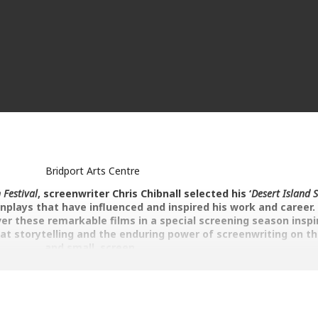
Bridport Arts Centre
 Festival
, screenwriter Chris Chibnall selected his ‘
Desert Island S
enplays that have influenced and inspired his work and career
er these remarkable films in a special screening season inspi
eat storytelling and the enduring power of screenwriting on th
and small, screen.
 three things – the script, the script and the script”
– Alfred Hitchcock
 Rise of Reginald Perrin. Series 1, Episodes 1-3 (1976)
r is it everyone else around him? A disillusioned office slave at Sunsh