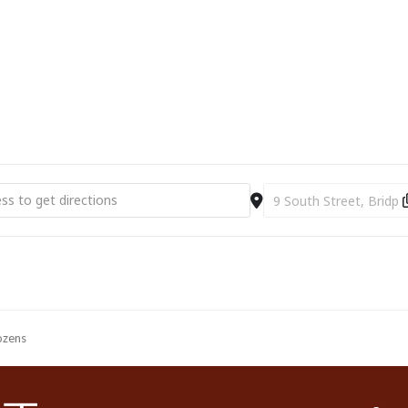
Ticket Prices: £5.00-£7.00
10% off for BAC supporters
ourist Information Centre, Bridport Town Hall, South Street DT6 3LF.
01308 424901 or
www.bridport-arts.com
t Arts Centre | The Fall & Rise of Reginald Perrin [dvCElRfDT]
Destination Address - Br
ozens