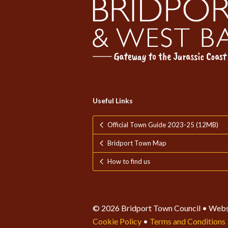
Useful Links
Official Town Guide 2023-25 (12MB)
Bridport Town Map
How to find us
© 2026 Bridport Town Council • Webs
Cookie Policy
•
Terms and Conditions