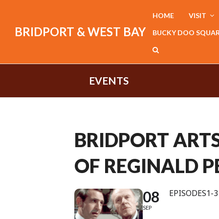
HOME
VISIT
BRIDPORT & WEST BAY
BUCKY DOO SQUA
EVENTS
BRIDPORT ARTS 
OF REGINALD P
08
EPISODES1-3 
SEP