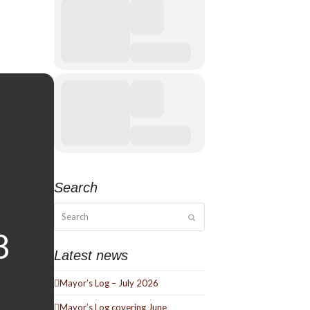
Search
Search
Submit
Latest news
Mayor’s Log – July 2026
Mayor’s Log covering June