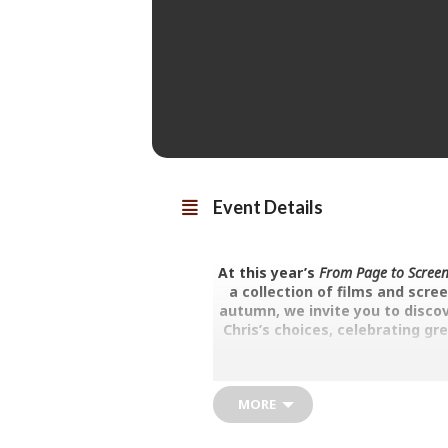
Event Details
At this year’s
From Page to Screen
a collection of films and scre
autumn, we invite you to discov
Chris’s choices, celebrating gr
“To make a great film you need
MORE
The Fall and
Is Reggie Perrin going insane, o