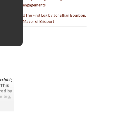
engagements
The First Log by Jonathan Bourbon,
Mayor of Bridport
cripts
‘;
.
This
red by
e big,
ine