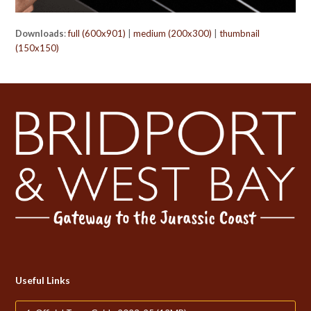
Downloads
:
full (600x901)
|
medium (200x300)
|
thumbnail
(150x150)
Useful Links