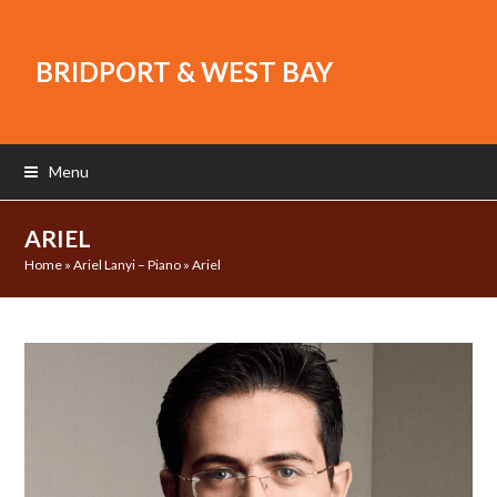
BRIDPORT & WEST BAY
Menu
ARIEL
Home
»
Ariel Lanyi – Piano
»
Ariel