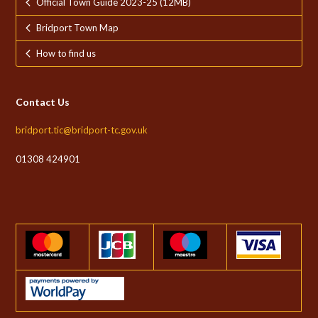
Official Town Guide 2023-25 (12MB)
Bridport Town Map
How to find us
Contact Us
bridport.tic@bridport-tc.gov.uk
01308 424901