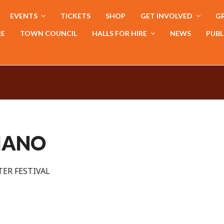
EVENTS
TICKETS
SHOP
GET INVOLVED
GR
RE
TOWN COUNCIL
HALLS FOR HIRE
NEWS
PUBL
PIANO
ER FESTIVAL