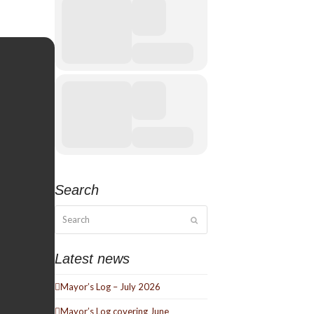
Search
Search
Submit
Latest news
Mayor’s Log – July 2026
Mayor’s Log covering June