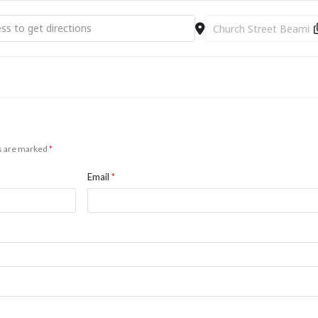
nyi - Piano [ef4lHxpXM]
Destination Address - Ar
ds are marked
*
Email
*