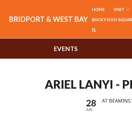
HOME
VISIT
BRIDPORT & WEST BAY
BUCKY DOO SQUA
EVENTS
ARIEL LANYI - 
28
AT BEAMINST
JUN