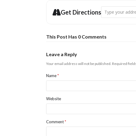
Address - Ariel La
Get Directions
This Post Has 0 Comments
Leave a Reply
Your email address will not be published.
Required fiel
Name
*
Website
Comment
*