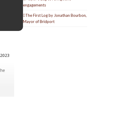
engagements
The First Log by Jonathan Bourbon,
Mayor of Bridport
 2023
the
el is a