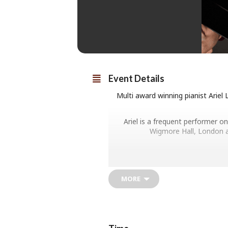
Event Details
Multi award winning pianist Ariel
Ariel is a frequent performer o
Wigmore Hall, London a
Ariel Lanyi performs a programme he
MORE
B
Respighi Nott
Chopin Nocturne in C-shar