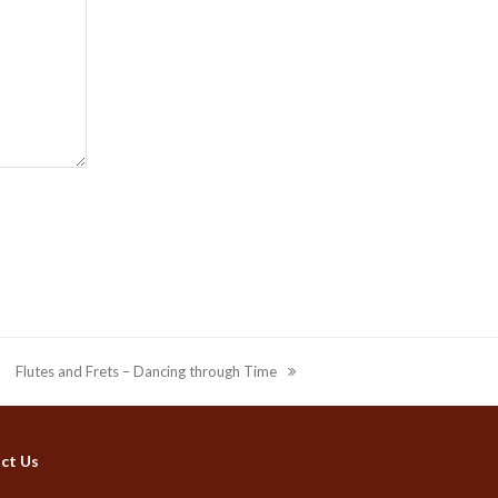
Flutes and Frets – Dancing through Time
next
post:
ct Us