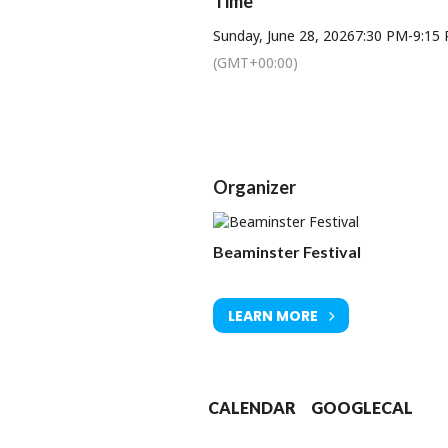
Time
Sunday, June 28, 2026
7:30 PM
-
9:15
He doesn’t simply play the notes, he 
in
(GMT+00:00)
Organizer
Beaminster Festival
LEARN MORE
CALENDAR
GOOGLECAL