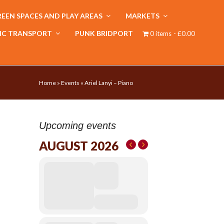
EEN SPACES AND PLAY AREAS
MARKETS
IC TRANSPORT
PUNK BRIDPORT
0 items
£0.00
Home
»
Events
»
Ariel Lanyi – Piano
Upcoming events
AUGUST 2026