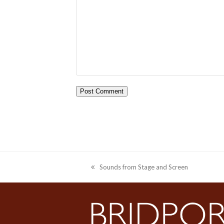
Sounds from Stage and Screen
previous
post: