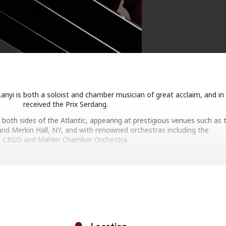
 Lanyi is both a soloist and chamber musician of great acclaim, and in
received the Prix Serdang.
n both sides of the Atlantic, appearing at prestigious venues such as 
nd Merkin Hall, NY, and with renowned orchestras including the
CBSO and Mahler Chamber Orchestra.
 will shortly repeat the Wigmore Hall. As heard on BBC’s In Tune, Ari
great communicator.
PROGRAMME INCLUDES:
eethoven Sonata in F sharp major, Op.78
Schumann Fantasiestücke, Op.12
urno and Three Preludes on Gregorian Melodies, No.2
p minor, Op. posth. and Impromptu No.2 in F-sharp major, Op.36