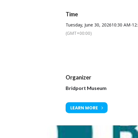
Time
Tuesday, June 30, 2026
10:30 AM
-
12
(GMT+00:00)
Organizer
Bridport Museum
LEARN MORE