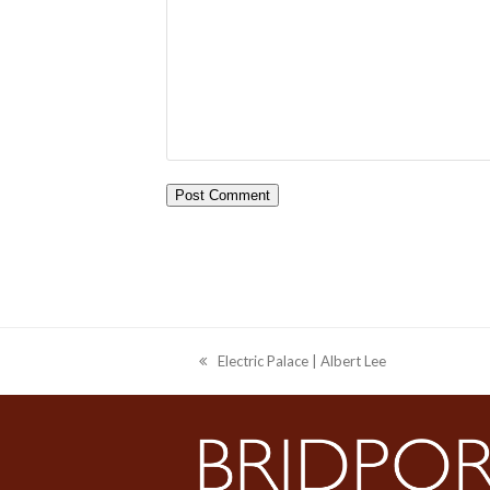
Electric Palace | Albert Lee
previous
post: