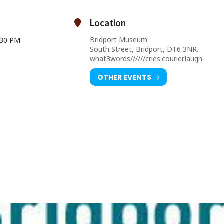
Cost: £30 per person
(includes all materials and refreshments)
Location
Bridport Museum
:30 PM
South Street, Bridport, DT6 3NR.
what3words//////cries.courier.laugh
OTHER EVENTS