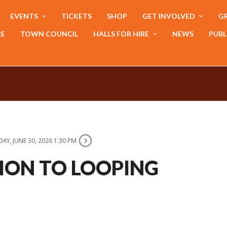
EVENTS
TICKETS
SHOP
GET INVOLVED
GR
RE
TOWN COUNCIL
HALLS FOR HIRE
NEWS
PUBL
AY, JUNE 30, 2026 1:30 PM
ION TO LOOPING