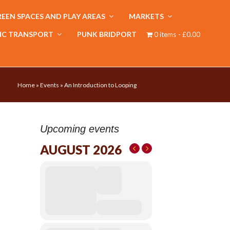
EEN SPACES AND PLAY AREAS
MARKETS
IC TRANSPORT
PUNK BRIDPORT
0 items
£0.00
Home
»
Events
»
An Introduction to Looping
Upcoming events
AUGUST 2026