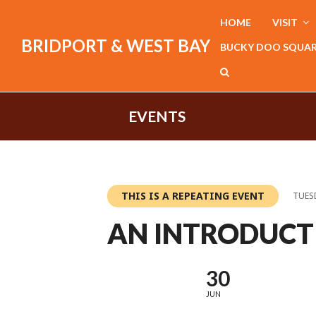
HOME
VISIT
BRIDPORT & WEST BAY
BUCKY DOO SQUA
EVENTS
THIS IS A REPEATING EVENT
TUESD
AN INTRODUCT
30
JUN