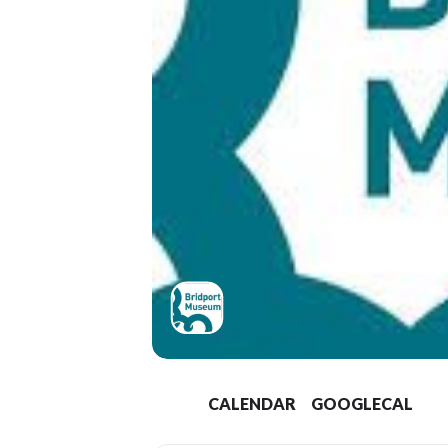
CALENDAR
GOOGLECAL