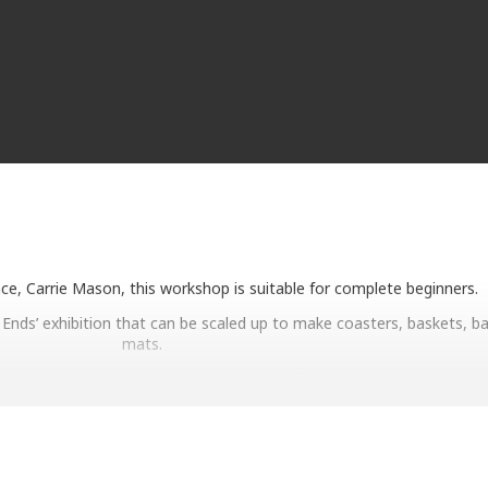
nce, Carrie Mason, this workshop is suitable for complete beginners.
 Ends’ exhibition that can be scaled up to make coasters, baskets, b
mats.
are provided (twine and tools), tea and coffee provided.
Spaces are limited!
ning or afternoon session at the Bridport Museum Shop or via the M
Eventbrite page.