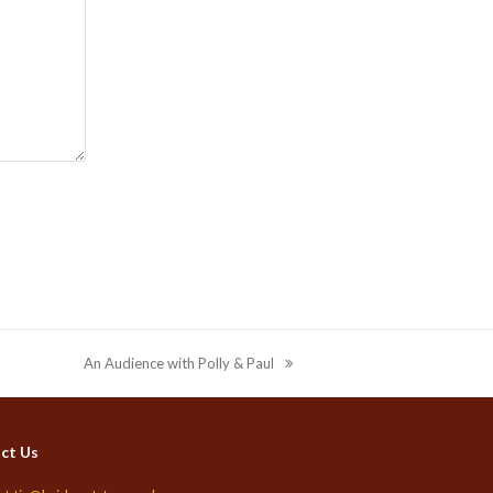
An Audience with Polly & Paul
next
post:
ct Us