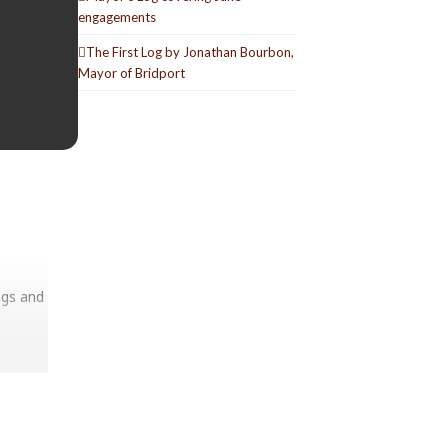
engagements
The First Log by Jonathan Bourbon,
Mayor of Bridport
ags and
useum’s