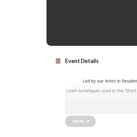
Event Details
Led by our Artist in Reside
Learn techniques used in the ‘Short
All materials 
MORE
Secure your spot for either a mor