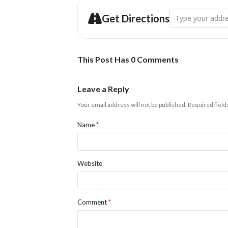
Address - An Intr
Get Directions
This Post Has 0 Comments
Leave a Reply
Your email address will not be published.
Required fiel
Name
*
Website
Comment
*