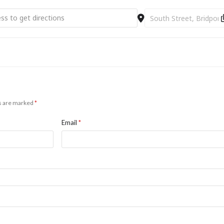
oduction to Looping [ss3I9L0N3]
Destination Address - A
ds are marked
*
Email
*