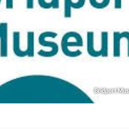
Bridport Mu