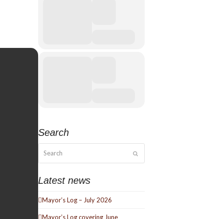
Search
Search
Submit
Latest news
Mayor’s Log – July 2026
Mayor’s Log covering June