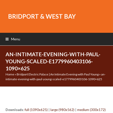
BRIDPORT & WEST BAY
Menu
AN-INTIMATE-EVENING-WITH-PAUL-
YOUNG-SCALED-E1779960403106-
1090×625
Home
»
Bridport Electric Palace | An Intimate Evening with Paul Young
»
an-
intimate-evening-with-paul-young-scaled-e1779960403106-1090×625
Downloads
:
full (1090x625)
|
large (980x562)
|
medium (300x172)