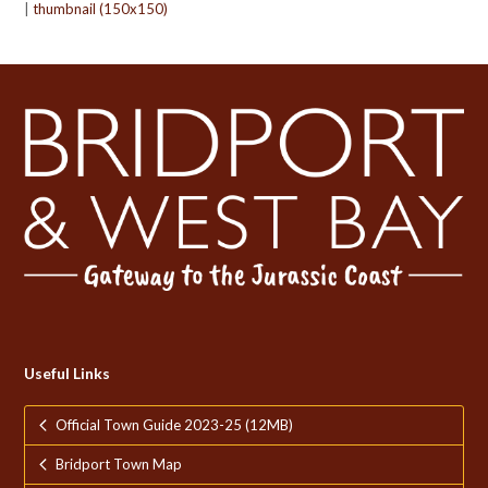
|
thumbnail (150x150)
Useful Links
Official Town Guide 2023-25 (12MB)
Bridport Town Map