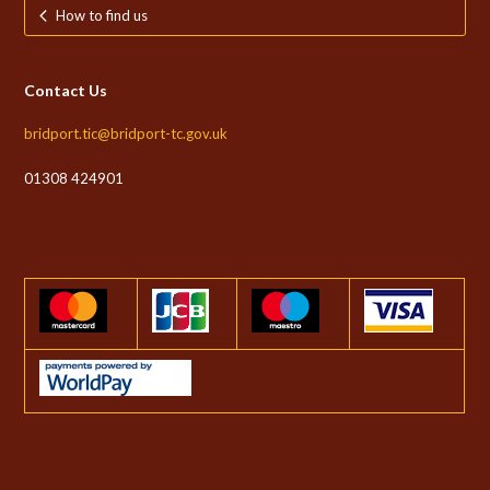
How to find us
Contact Us
bridport.tic@bridport-tc.gov.uk
01308 424901