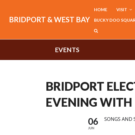
HOME
VISIT
BRIDPORT & WEST BAY
BUCKY DOO SQUA
EVENTS
BRIDPORT ELEC
EVENING WITH
06
SONGS AND 
JUN