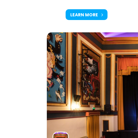
LEARN MORE