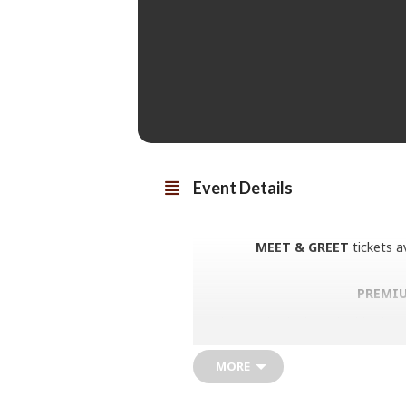
Event Details
MEET & GREET
tickets a
PREMIU
Paul Young broke into the big tim
like Wherever I Lay My Hat (That
Of Association and the worldwide
MORE
more. Paul sustained that success
back during these intimate shows,