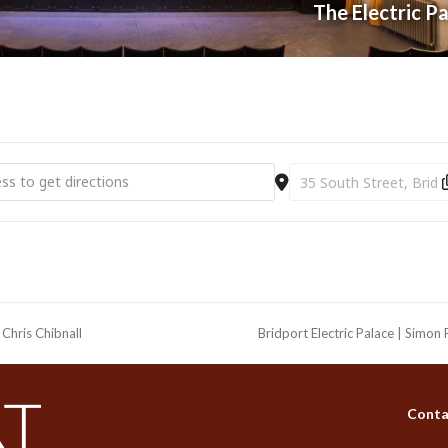
The Electric P
t Electric Palace | An Intimate Evening with Paul Young [BCpE6eD3c]
Destination Address - Br
Chris Chibnall
Bridport Electric Palace | Simo
next
post:
Conta