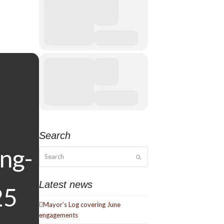
Search
Search
Submit
Latest news
Mayor’s Log covering June
engagements