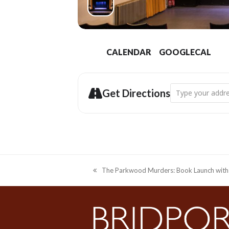
CALENDAR
GOOGLECAL
Address - Bridpor
Get Directions
The Parkwood Murders: Book Launch with 
previous
post: