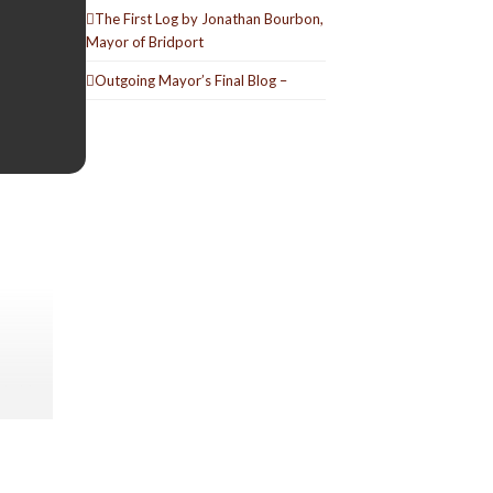
The First Log by Jonathan Bourbon,
Mayor of Bridport
Outgoing Mayor’s Final Blog –
ic hits
Secret
d and
ooking
eeting