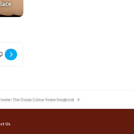
alace
idport Electric Palace | An Intimate Evening with Paul Young [Ditgc7
n Fowler: The Ocean Colour Scene Songbook
ct Us