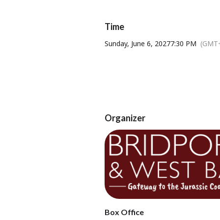
fans, singing songs, and telling stor
the
Time
Sunday, June 6, 2027
7:30 PM
(GMT+
Organizer
Tickets available from Bridport T
Box Office