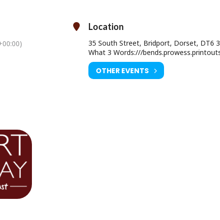
ies about his incredible career. It’s time to revel in the classic hits an
 stories behind them in this intimate show.
Location
35 South Street, Bridport, Dorset, DT6 
00:00)
What 3 Words:///bends.prowess.printout
Sunday 06 June 2027 at 7.30pm
OTHER EVENTS
Ticket Price:
Meet & Greet £82.00
Premium £47.00
Standard £34.00
ourist Information Centre, Bridport Town Hall, South Street DT6 3LF.
01308 424901
www.electricpalace.org.uk