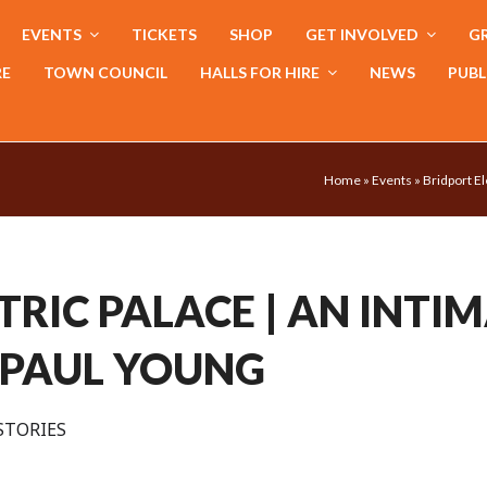
EVENTS
TICKETS
SHOP
GET INVOLVED
GR
RE
TOWN COUNCIL
HALLS FOR HIRE
NEWS
PUBL
Home
»
Events
»
Bridport El
TRIC PALACE | AN INTI
 PAUL YOUNG
STORIES