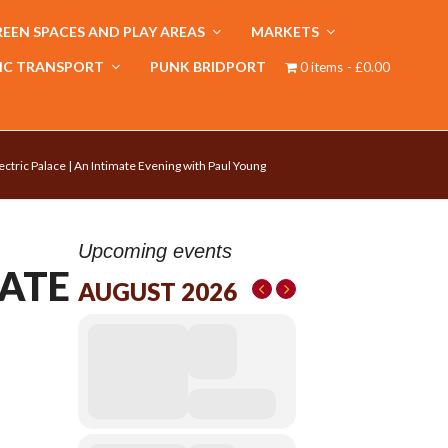
EEN SPACES AND PLAY AREAS
MARKETS
IC TRANSPORT
PUNK BRIDPORT
0 items
£0.00
ectric Palace | An Intimate Evening with Paul Young
Upcoming events
MATE
AUGUST 2026