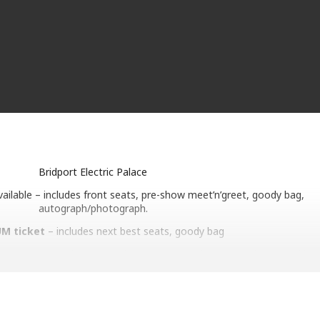
Bridport Electric Palace
vailable – includes front seats, pre-show meet’n’greet, goody bag,
autograph/photograph.
M ticket
– includes next best seats, goody bag
e 40 years ago when No Parlez went to number one and spawned icon
’s My Home). More success followed with the number one album The 
 hit Everytime You Go Away, not forgetting an appearance at Live Ai
 – while having fun in his tex-mex band, Los Pacaminos. Now, he’s l
 that combine conversation and acoustic versions of songs. Paul’s m