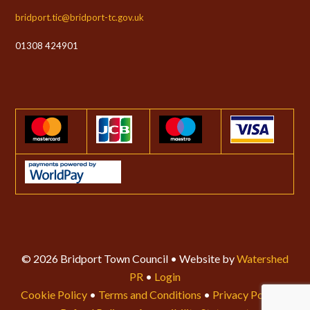
bridport.tic@bridport-tc.gov.uk
01308 424901
© 2026 Bridport Town Council • Website by
Watershed
PR
•
Login
Cookie Policy
•
Terms and Conditions
•
Privacy Policy
•