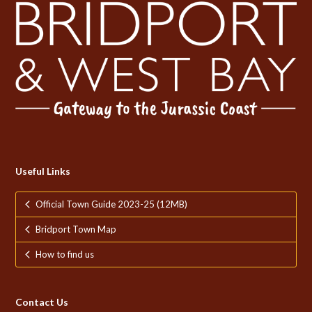
Useful Links
Official Town Guide 2023-25 (12MB)
Bridport Town Map
How to find us
Contact Us