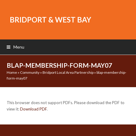
BRIDPORT & WEST BAY
Menu
BLAP-MEMBERSHIP-FORM-MAY07
Home
»
Community
»
Bridport Local Area Partnership
»
blap-membership-
form-may07
This browser does not support PDFs. Please download the PDF to
view it:
Download PDF
.