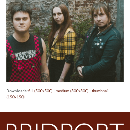
Downloads
:
full (500x500)
|
medium (300x300)
|
thumbnail
(150x150)