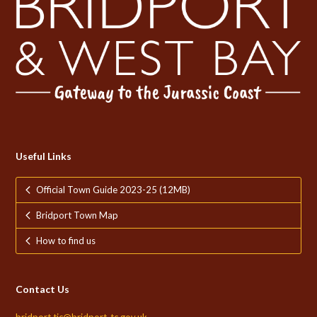
Useful Links
Official Town Guide 2023-25 (12MB)
Bridport Town Map
How to find us
Contact Us
bridport.tic@bridport-tc.gov.uk