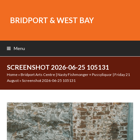
BRIDPORT & WEST BAY
Menu
SCREENSHOT 2026-06-25 105131
Home
»
Bridport Arts Centre | Nasty Fishmonger + Pussyliquor | Friday 21
August
»
Screenshot 2026-06-25 105131