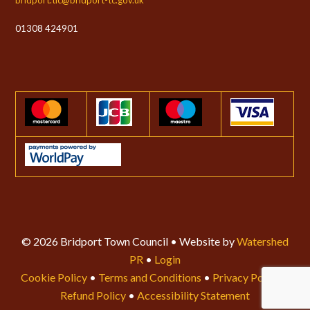
01308 424901
© 2026 Bridport Town Council • Website by
Watershed
PR
•
Login
Cookie Policy
•
Terms and Conditions
•
Privacy Policy
•
Refund Policy
•
Accessibility Statement