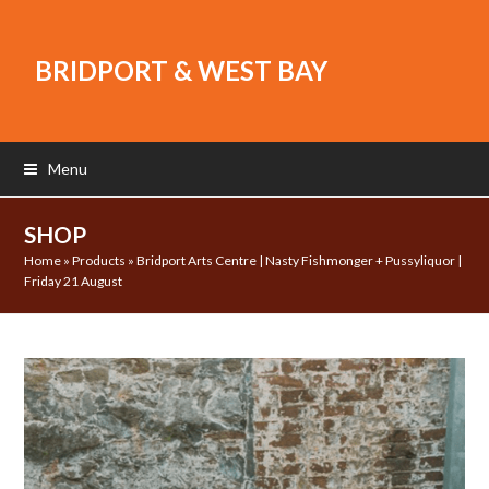
BRIDPORT & WEST BAY
Menu
SHOP
Home
»
Products
»
Bridport Arts Centre | Nasty Fishmonger + Pussyliquor |
Friday 21 August