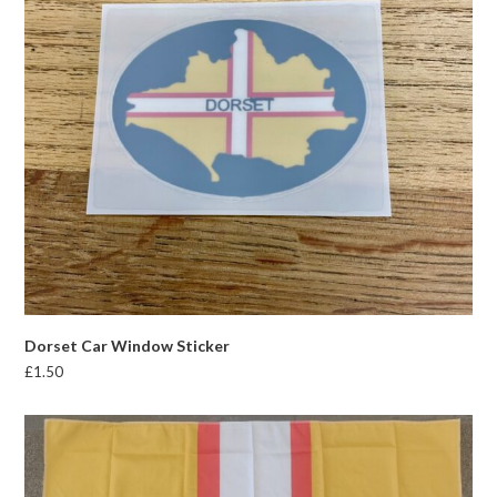
Dorset Car Window Sticker
£
1.50