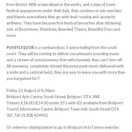
from Bristol. With a new album in the works, and a slew of iconic
festival appearances under their belt, they continue to win new fans
and friends everywhere they go with their rousing anti-austerity
anthems. They have become firm festival favourites after blistering
sets at Boomtown, Shambala, Bearded Theory, Beautiful Days and
more.
PUSSYLIQUOR
is a rambunctious 5-piece hailing from the south
coast. They will be coming to deliver you pleasant sounding music
and a stream of consciousness that unfortunately they can’t turn off.
All nonsense, completely missed the point punk music delivered with
a smile and a satirical twist, they are sure to leave you with more than
you bargained for!!
Friday 21 August at 8.30pm
Bridport Arts Centre, South Street, Bridport DT6 3NR
Tickets: £16.00 (£14.00 under 25’s with ID) available from Bridport
Tourist Information Centre, Bridport Town Hall, South Street DT6
3LF. Tel: 01308 424901
Or online by clicking below to go to Bridport Arts Centre website: