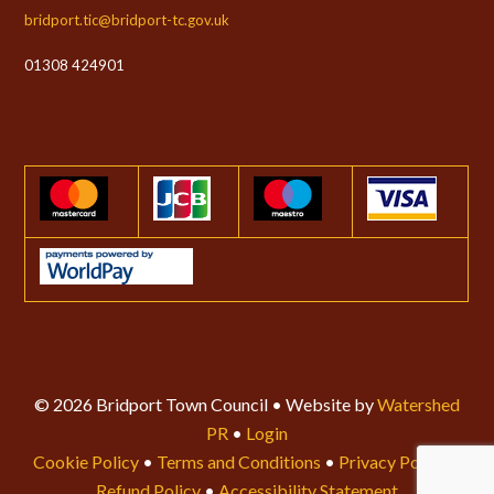
bridport.tic@bridport-tc.gov.uk
01308 424901
© 2026 Bridport Town Council • Website by
Watershed
PR
•
Login
Cookie Policy
•
Terms and Conditions
•
Privacy Policy
•
Refund Policy
•
Accessibility Statement