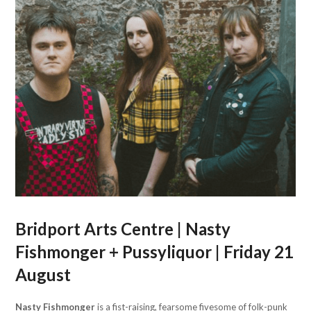
Bridport Arts Centre | Nasty
Fishmonger + Pussyliquor | Friday 21
August
Nasty Fishmonger
is a fist-raising, fearsome fivesome of folk-punk