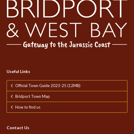
Useful Links
Official Town Guide 2023-25 (12MB)
Bridport Town Map
How to find us
Contact Us