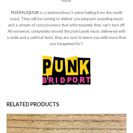
more.
PUSSYLIQUOR
is a rambunctious 5-piece hailing from the south
coast. They will be coming to deliver you pleasant sounding music
and a stream of consciousness that unfortunately they can’t turn off.
All nonsense, completely missed the point punk music delivered with
a smile and a satirical twist, they are sure to leave you with more than
you bargained for!!
RELATED PRODUCTS