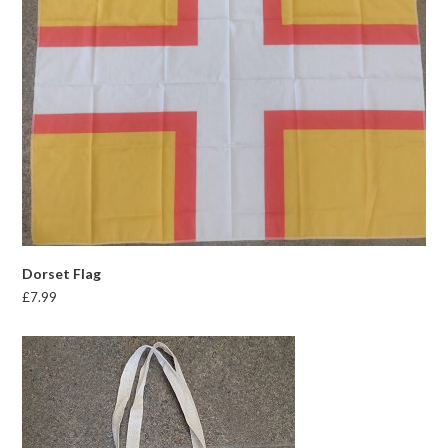
Dorset Flag
£
7.99