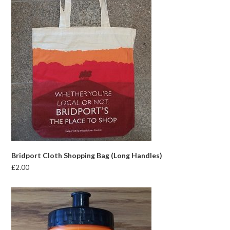
Bridport Cloth Shopping Bag (Long Handles)
£
2.00