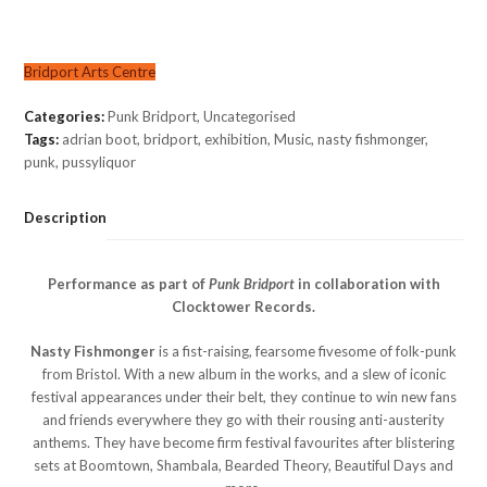
Bridport Arts Centre
Categories:
Punk Bridport
,
Uncategorised
Tags:
adrian boot
,
bridport
,
exhibition
,
Music
,
nasty fishmonger
,
punk
,
pussyliquor
Description
Performance as part of
Punk Bridport
in collaboration with
Clocktower Records.
Nasty Fishmonger
is a fist-raising, fearsome fivesome of folk-punk
from Bristol. With a new album in the works, and a slew of iconic
festival appearances under their belt, they continue to win new fans
and friends everywhere they go with their rousing anti-austerity
anthems. They have become firm festival favourites after blistering
sets at Boomtown, Shambala, Bearded Theory, Beautiful Days and