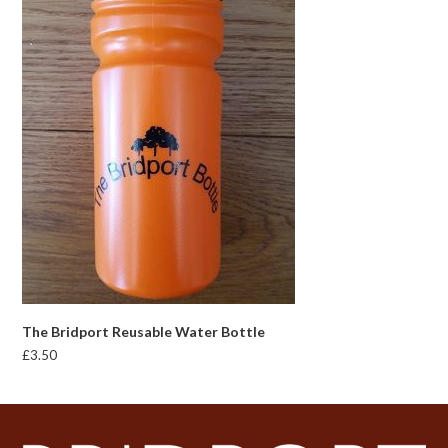
The Bridport Reusable Water Bottle
£
3.50