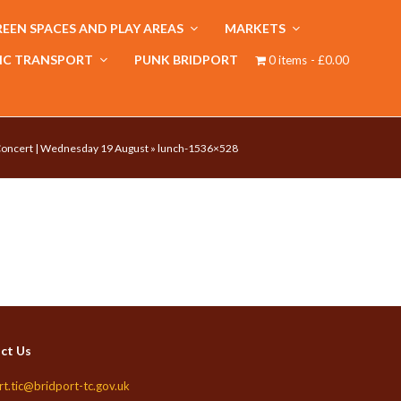
EEN SPACES AND PLAY AREAS
MARKETS
IC TRANSPORT
PUNK BRIDPORT
0 items
£0.00
 Concert | Wednesday 19 August
»
lunch-1536×528
ct Us
rt.tic@bridport-tc.gov.uk