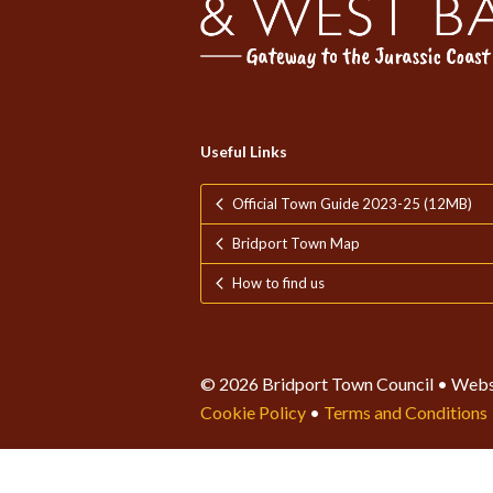
Useful Links
Official Town Guide 2023-25 (12MB)
Bridport Town Map
How to find us
© 2026 Bridport Town Council • Webs
Cookie Policy
•
Terms and Conditions