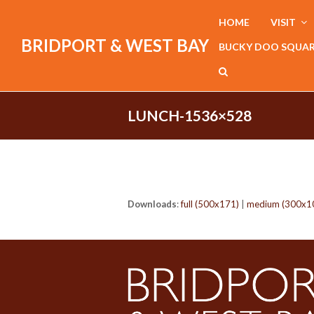
HOME
VISIT
BRIDPORT & WEST BAY
BUCKY DOO SQUA
LUNCH-1536×528
Downloads
:
full (500x171)
|
medium (300x1