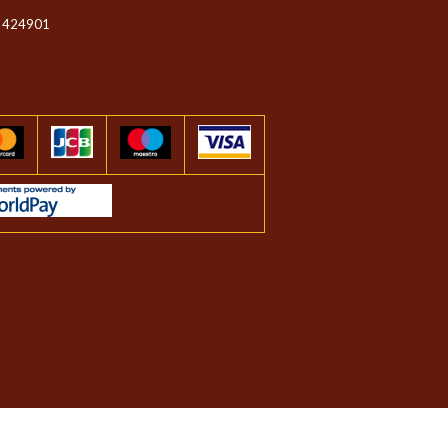
 424901