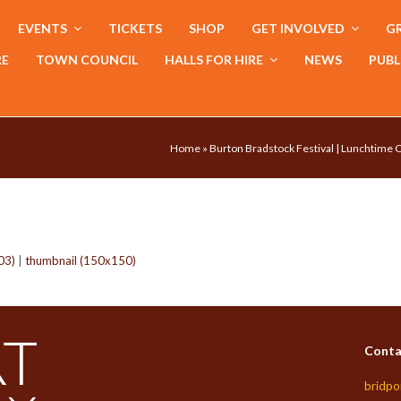
EVENTS
TICKETS
SHOP
GET INVOLVED
GR
RE
TOWN COUNCIL
HALLS FOR HIRE
NEWS
PUBL
Home
»
Burton Bradstock Festival | Lunchtime
03)
|
thumbnail (150x150)
Conta
bridpo