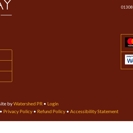
01308
ite by
Watershed PR
•
Login
•
Privacy Policy
•
Refund Policy
•
Accessibility Statement