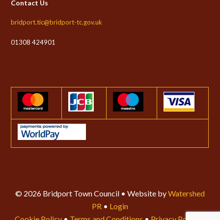
Contact Us
bridport.tic@bridport-tc.gov.uk
01308 424901
© 2026 Bridport Town Council • Website by
Watershed
PR
•
Login
Cookie Policy
•
Terms and Conditions
•
Privacy Policy
•