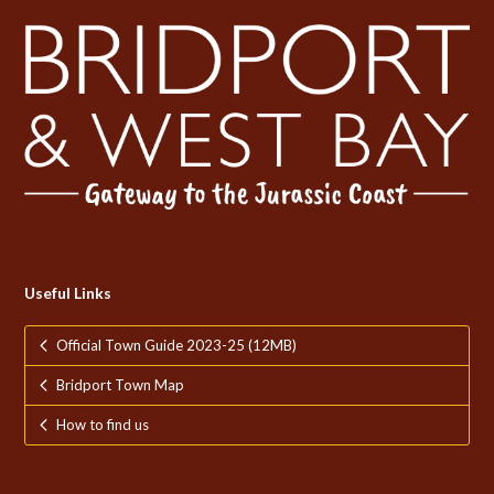
Useful Links
Official Town Guide 2023-25 (12MB)
Bridport Town Map
How to find us