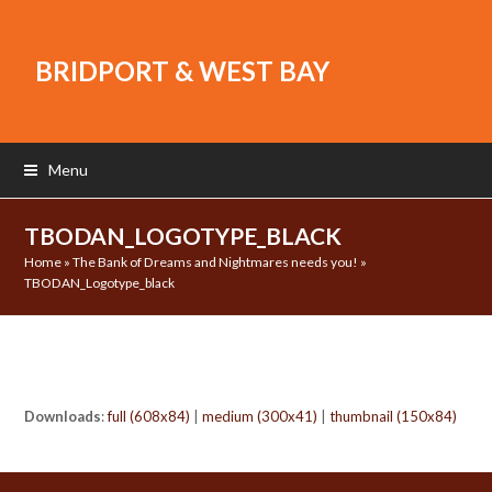
BRIDPORT & WEST BAY
Menu
TBODAN_LOGOTYPE_BLACK
Home
»
The Bank of Dreams and Nightmares needs you!
»
TBODAN_Logotype_black
Downloads
:
full (608x84)
|
medium (300x41)
|
thumbnail (150x84)