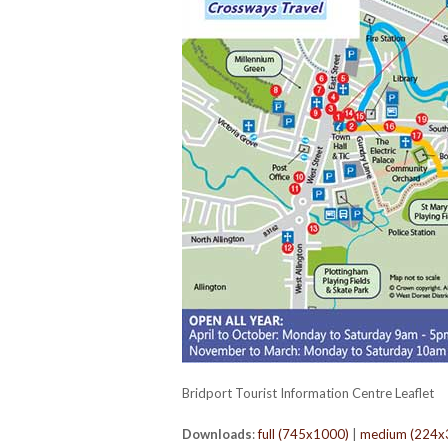
Bridport Tourist Information Centre Leaflet
Downloads
:
full (745x1000)
|
medium (224x