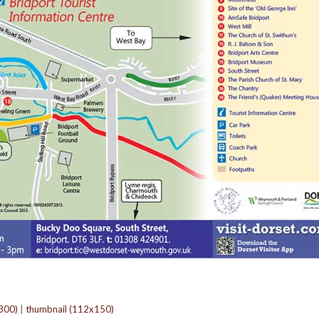
300)
|
thumbnail (112x150)