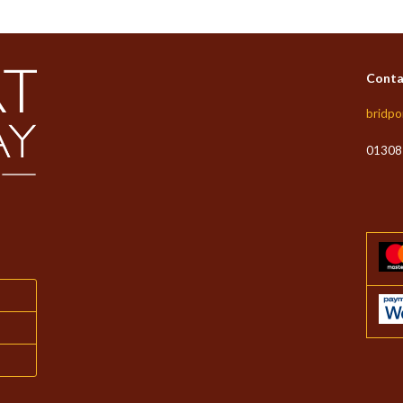
Conta
bridpo
01308