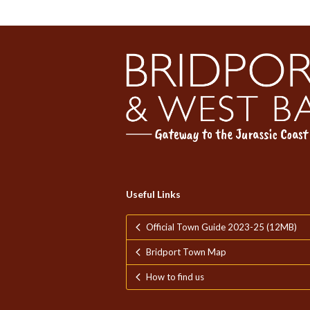
Useful Links
Official Town Guide 2023-25 (12MB)
Bridport Town Map
How to find us