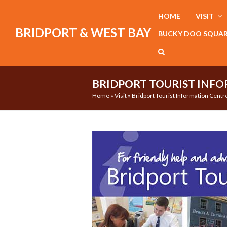
HOME
VISIT
BRIDPORT & WEST BAY
BUCKY DOO SQUA
BRIDPORT TOURIST INFO
Home
»
Visit
»
Bridport Tourist Information Centr