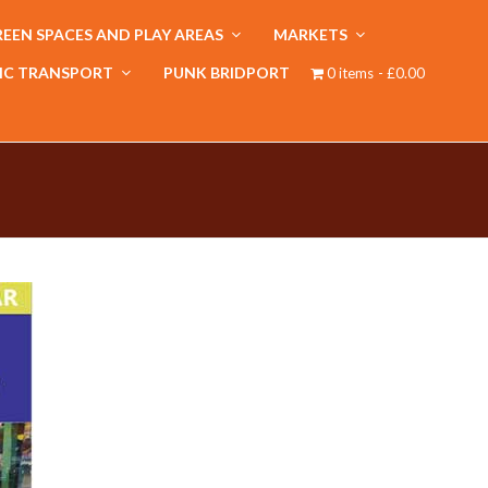
EEN SPACES AND PLAY AREAS
MARKETS
IC TRANSPORT
PUNK BRIDPORT
0 items
£0.00