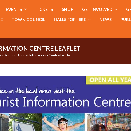
EVENTS
TICKETS
SHOP
GET INVOLVED
GR
RE
TOWN COUNCIL
HALLS FOR HIRE
NEWS
PUBL
RMATION CENTRE LEAFLET
e
»
Bridport Tourist Information Centre Leaflet