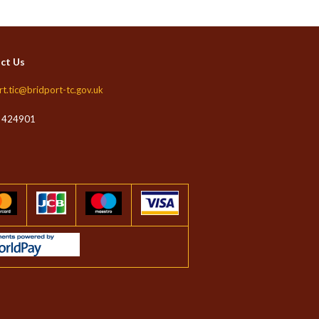
ct Us
rt.tic@bridport-tc.gov.uk
 424901