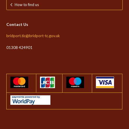
How to find us
Contact Us
bridport.tic@bridport-tc.gov.uk
01308 424901