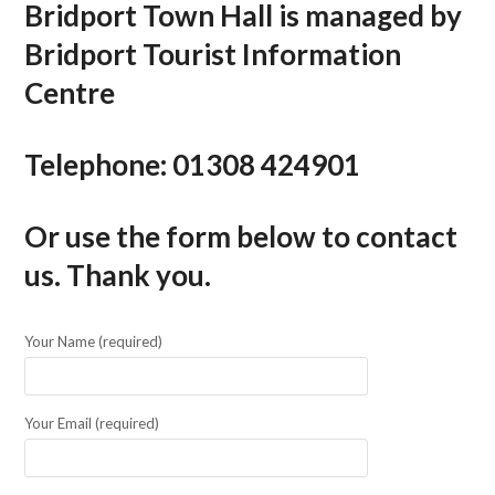
Bridport Town Hall is managed by
Bridport Tourist Information
Centre
Telephone:
01308 424901
Or use the form below to contact
us. Thank you.
Your Name (required)
Your Email (required)