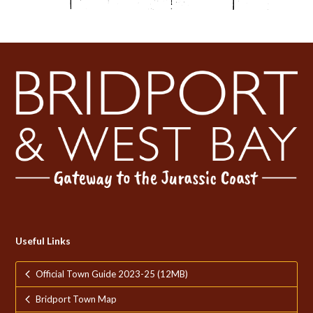
Useful Links
Official Town Guide 2023-25 (12MB)
Bridport Town Map