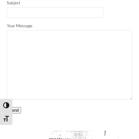
Subject
Your Message
Toggle High Contrast
Toggle Font size