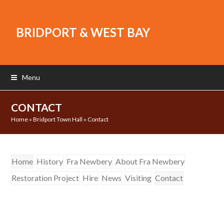
BRIDPORT & WEST BAY
Menu
CONTACT
Home
»
Bridport Town Hall
»
Contact
Home
History
Fra Newbery
About Fra Newbery
Restoration Project
Hire
News
Visiting
Contact