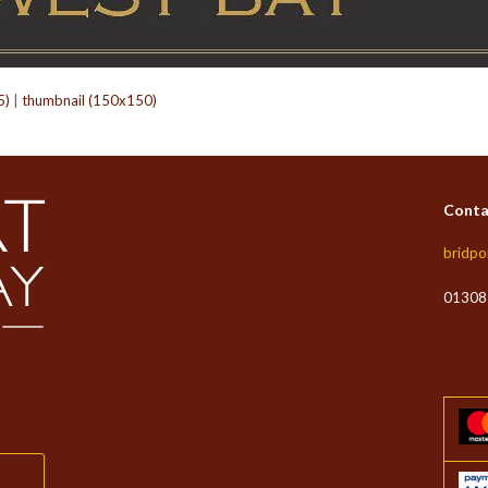
5)
|
thumbnail (150x150)
Conta
bridpo
01308