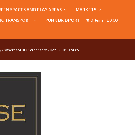
EEN SPACES AND PLAY AREAS
MARKETS
IC TRANSPORT
PUNK BRIDPORT
0 items
£0.00
y
»
Where to Eat
»
Screenshot 2022-08-01 094326