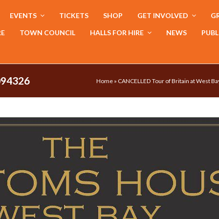
EVENTS
TICKETS
SHOP
GET INVOLVED
GR
RE
TOWN COUNCIL
HALLS FOR HIRE
NEWS
PUBL
094326
Home
»
CANCELLED Tour of Britain at West Ba