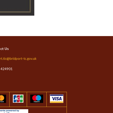
ct Us
rt.tic@bridport-tc.gov.uk
 424901