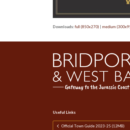
Downloads
:
full (850x270)
|
medium (300x9
Useful Links
Official Town Guide 2023-25 (12MB)