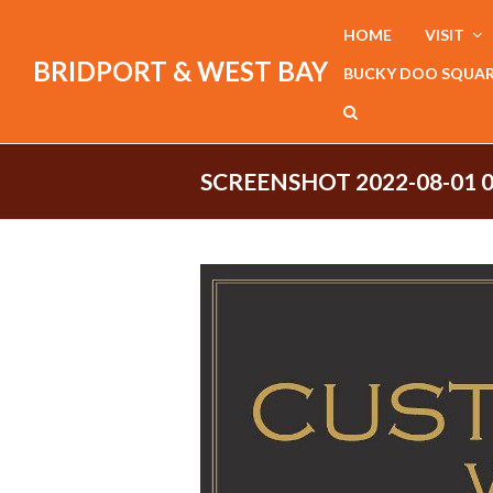
HOME
VISIT
BRIDPORT & WEST BAY
BUCKY DOO SQUA
SCREENSHOT 2022-08-01 