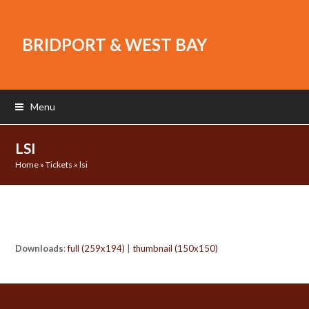
BRIDPORT & WEST BAY
Menu
LSI
Home
»
Tickets
»
lsi
Downloads
:
full (259x194)
|
thumbnail (150x150)