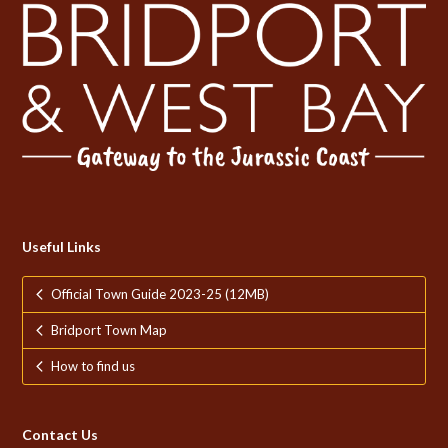
Useful Links
Official Town Guide 2023-25 (12MB)
Bridport Town Map
How to find us
Contact Us