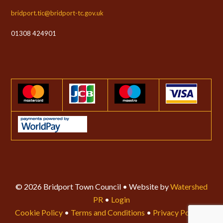
bridport.tic@bridport-tc.gov.uk
01308 424901
© 2026 Bridport Town Council • Website by
Watershed
PR
•
Login
Cookie Policy
•
Terms and Conditions
•
Privacy Policy
•