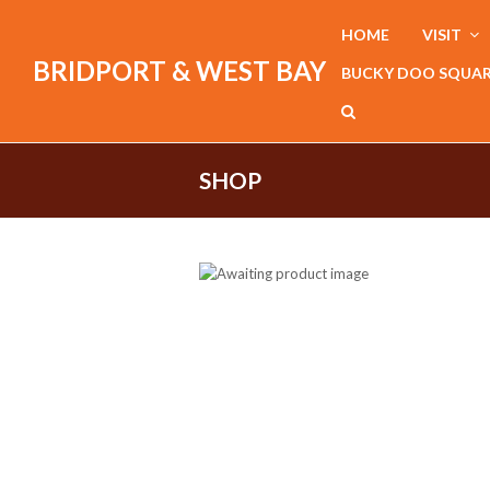
HOME
VISIT
BRIDPORT & WEST BAY
BUCKY DOO SQUA
SHOP