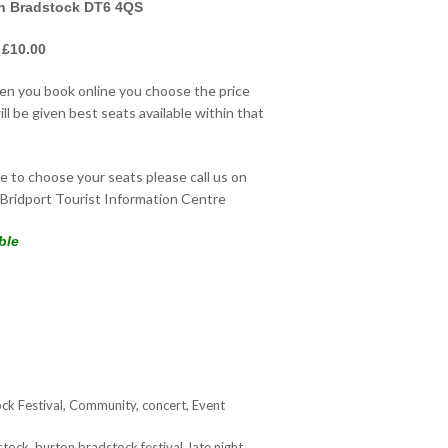
on Bradstock DT6 4QS
 £10.00
hen you book online you choose the price
ll be given best seats available within that
ke to choose your seats please call us on
Bridport Tourist Information Centre
ble
ck Festival
,
Community
,
concert
,
Event
stock
,
burton bradstock festival
,
late night