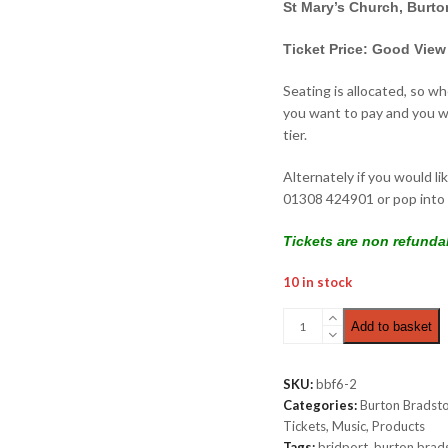
St Mary’s Church, Burt
Ticket Price: Good View
Seating is allocated, so w
you want to pay and you wi
tier.
Alternately if you would li
01308 424901 or pop into 
Tickets are non refunda
10 in stock
Wednesday
Add to basket
Late
Night
|
SKU:
bbf6-2
Good
Categories:
Burton Bradsto
View
Tickets
,
Music
,
Products
£10.00
Tags:
bridport
,
burton brad