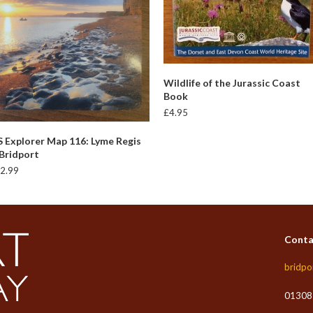
READ MORE
Wildlife of the Jurassic Coast
Book
£
4.95
ADD TO BASKET
 Explorer Map 116: Lyme Regis
Bridport
2.99
Conta
bridpo
01308