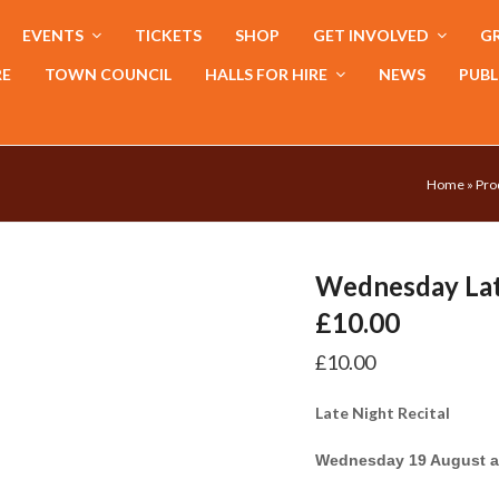
EVENTS
TICKETS
SHOP
GET INVOLVED
GR
RE
TOWN COUNCIL
HALLS FOR HIRE
NEWS
PUBL
Home
»
Pro
Wednesday Lat
£10.00
£
10.00
Late Night Recital
Wednesday 19 August a