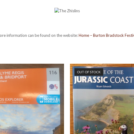
re information can be found on the website:
Home – Burton Bradstock Festi
OUT OF STOCK