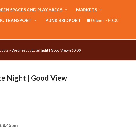
EEN SPACES AND PLAY AREAS
MARKETS
IC TRANSPORT
PUNK BRIDPORT
0 items
£0.00
ducts
»
Wednesday Late Night | Good View £10.00
e Night | Good View
t 9.45pm