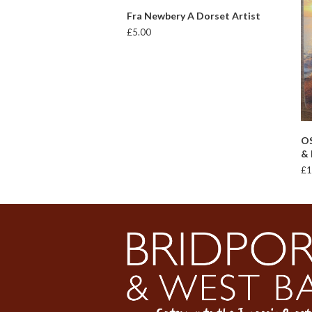
ADD TO BASKET
Fra Newbery A Dorset Artist
£
5.00
OS
& 
£
1