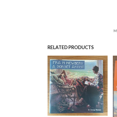
Mo
RELATED PRODUCTS