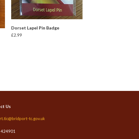
READ MORE
Dorset Lapel Pin Badge
£
2.99
ct Us
rt.tic@bridport-tc.gov.uk
 424901