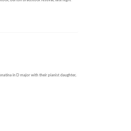
atina in D major with their pianist daughter,