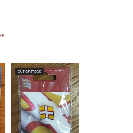
val
OUT OF STOCK