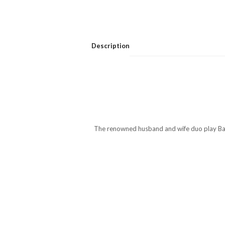
Description
The renowned husband and wife duo play Barto