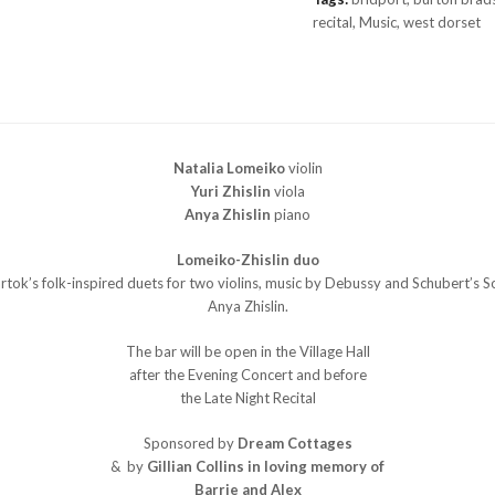
quantity
recital
,
Music
,
west dorset
Natalia Lomeiko
violin
Yuri Zhislin
viola
Anya Zhislin
piano
Lomeiko-Zhislin duo
k’s folk-inspired duets for two violins, music by Debussy and Schubert’s Son
Anya Zhislin.
The bar will be open in the Village Hall
after the Evening Concert and before
the Late Night Recital
Sponsored by
Dream Cottages
& by
Gillian Collins in loving memory of
Barrie and Alex