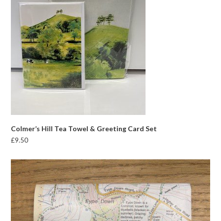
Colmer’s Hill Tea Towel & Greeting Card Set
£
9.50