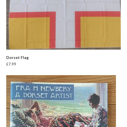
Dorset Flag
£
7.99