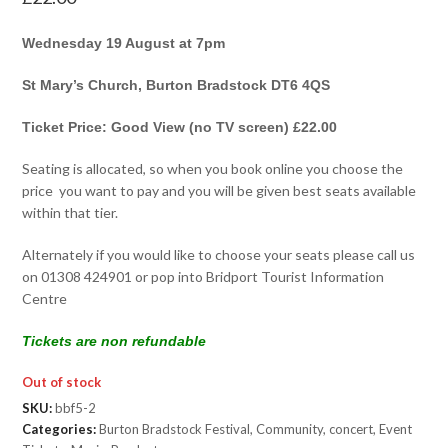
Wednesday 19 August at 7pm
St Mary’s Church, Burton Bradstock DT6 4QS
Ticket Price: Good View (no TV screen) £22.00
Seating is allocated, so when you book online you choose the
price you want to pay and you will be given best seats available
within that tier.
Alternately if you would like to choose your seats please call us
on 01308 424901 or pop into Bridport Tourist Information
Centre
Tickets are non refundable
Out of stock
SKU:
bbf5-2
Categories:
Burton Bradstock Festival
,
Community
,
concert
,
Event