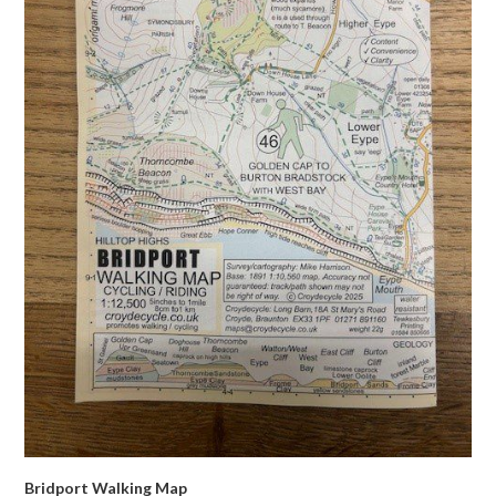
Bridport Walking Map