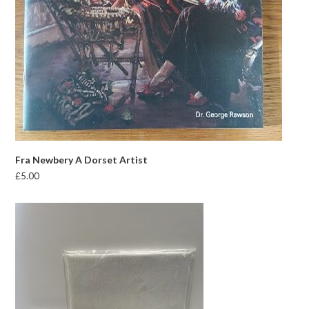
Fra Newbery A Dorset Artist
£
5.00