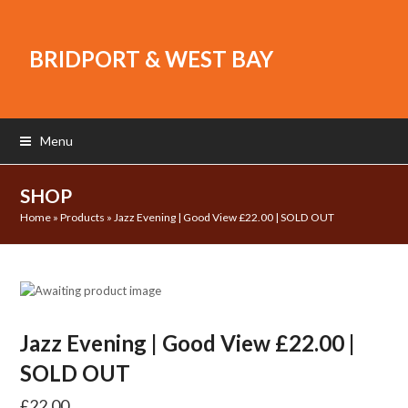
BRIDPORT & WEST BAY
Menu
SHOP
Home
»
Products
»
Jazz Evening | Good View £22.00 | SOLD OUT
Jazz Evening | Good View £22.00 |
SOLD OUT
£
22.00