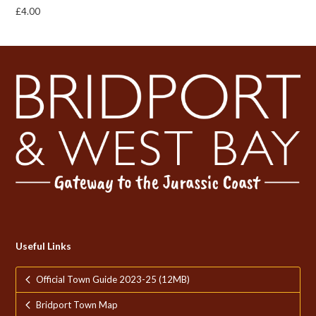
£
4.00
Useful Links
Official Town Guide 2023-25 (12MB)
Bridport Town Map