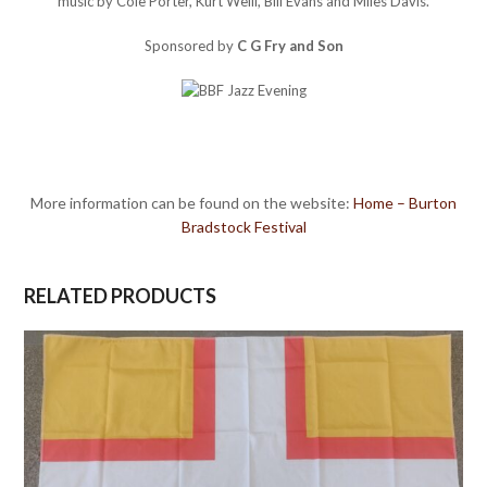
music by Cole Porter, Kurt Weill, Bill Evans and Miles Davis.
Sponsored by
C G Fry and Son
More information can be found on the website:
Home – Burton
Bradstock Festival
RELATED PRODUCTS