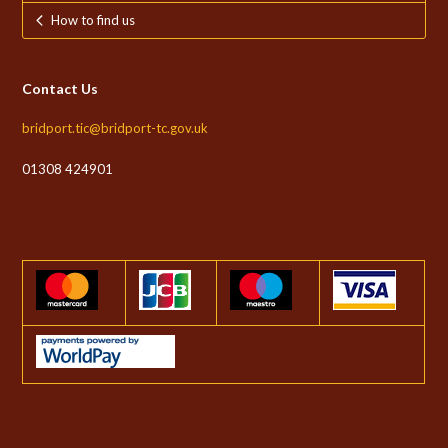
How to find us
Contact Us
bridport.tic@bridport-tc.gov.uk
01308 424901