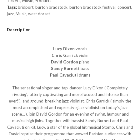
Tickets
,
Music
,
Products
Tags:
bridport
,
burton bradstock
,
burton bradstock festival
,
concert
,
jazz
,
Music
,
west dorset
Description
Lucy Dixon
vocals
Chris Garrick
violin
David Gordon
piano
Sandy Burnett
bass
Paul Cavaciuti
drums
The sensational singer and tap-dancer, Lucy Dixon (‘Completely
riveting’, ‘utterly captivating and more focused and intense than
ever!’), and ground-breaking jazz violinist, Chris Garrick (‘simply the
most accomplished and expressive jazz violinist on today’s jazz
scene…’), join David Gordon for an evening of swing, humour and
musical high jinks. Together with bassist Sandy Burnett and Paul
Cavaciuti on kit, Lucy, a star of the global hit musical Stomp, Chris and
David reprise their programme that wowed Parisian audiences with