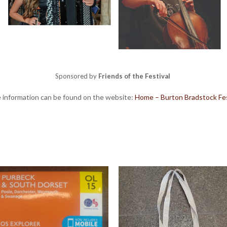
Sponsored by
Friends of the Festival
 information can be found on the website:
Home – Burton Bradstock Fes