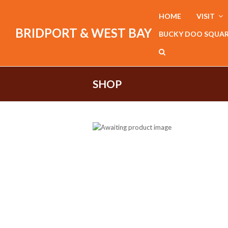
HOME
VISIT
BRIDPORT & WEST BAY
BUCKY DOO SQUA
SHOP