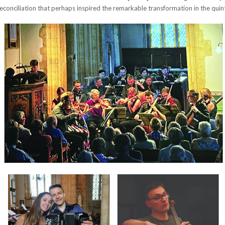
econciliation that perhaps inspired the remarkable transformation in the quinte