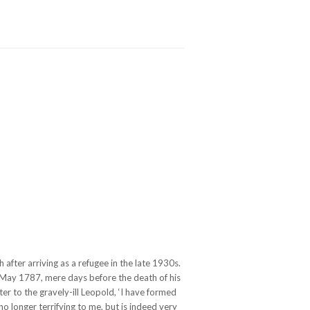
after arriving as a refugee in the late 1930s.
n May 1787, mere days before the death of his
ter to the gravely-ill Leopold, ‘I have formed
no longer terrifying to me, but is indeed very