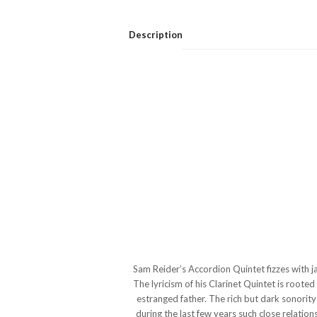
Description
Sam Reider’s Accordion Quintet fizzes with ja
The lyricism of his Clarinet Quintet is root
estranged father. The rich but dark sonority 
during the last few years such close relation