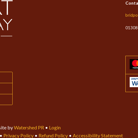
Conta
bridpo
01308
ite by
Watershed PR
•
Login
•
Privacy Policy
•
Refund Policy
•
Accessibility Statement