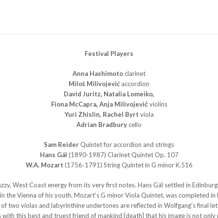
Festival Players
Anna Hashimoto
clarinet
Miloš Milivojević
accordion
David Juritz, Natalia Lomeiko,
Fiona McCapra, Anja Milivojević
violins
Yuri Zhislin, Rachel Byrt
viola
Adrian Bradbury
cello
Sam Reider
Quintet for accordion and strings
Hans Gál
(1890-1987) Clarinet Quintet Op. 107
W.A. Mozart
(1756-1791) String Quintet in G minor K.516
zzy, West Coast energy from its very first notes. Hans Gál settled in Edinburgh 
ed in the Vienna of his youth. Mozart’s G minor Viola Quintet, was completed i
of two violas and labyrinthine undertones are reflected in Wolfgang’s final let
s with this best and truest friend of mankind [death] that his image is not only 