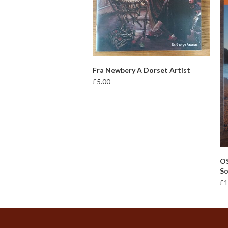
ADD TO BASKET
Fra Newbery A Dorset Artist
£
5.00
OS
So
£
1