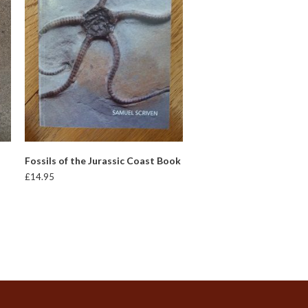
READ MORE
Fossils of the Jurassic Coast Book
£
14.95