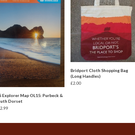
ADD TO BASKET
Bridport Cloth Shopping Bag
(Long Handles)
£
2.00
ADD TO BASKET
 Explorer Map OL15: Purbeck &
uth Dorset
2.99