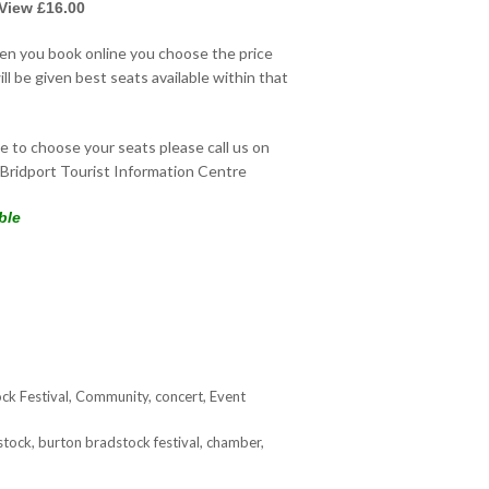
 View £16.00
hen you book online you choose the price
ll be given best seats available within that
ke to choose your seats please call us on
Bridport Tourist Information Centre
ble
ck Festival
,
Community
,
concert
,
Event
stock
,
burton bradstock festival
,
chamber
,