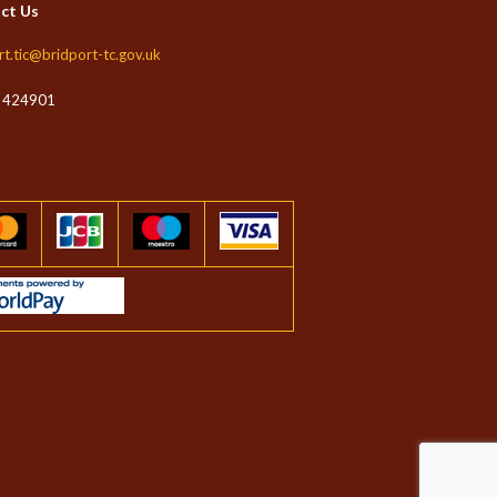
ct Us
rt.tic@bridport-tc.gov.uk
 424901