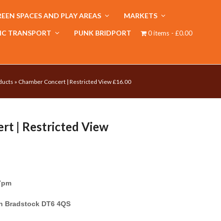
EEN SPACES AND PLAY AREAS
MARKETS
IC TRANSPORT
PUNK BRIDPORT
0 items
£0.00
ducts
»
Chamber Concert | Restricted View £16.00
t | Restricted View
 7pm
on Bradstock DT6 4QS