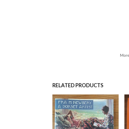
More
RELATED PRODUCTS