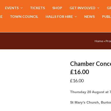
EVENTS
TICKETS
SHOP
GET INVOLVED
GR
RE
TOWN COUNCIL
HALLS FOR HIRE
NEWS
PUBL
Home
»
Pro
Chamber Concer
£16.00
£
16.00
Thursday 20 August at
St Mary’s Church, Burt