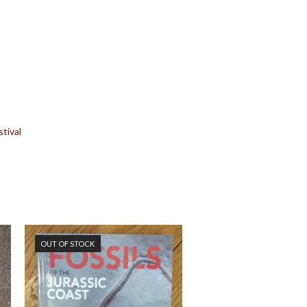
tival
OUT OF STOCK