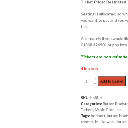
Ticket Price: Restricted
Seating is allocated, so w
you want to pay and you wi
tier.
Alternately if you would li
01308 424901 or pop into 
Tickets are non refunda
4 in stock
Chamber
Add to basket
Concert
|
Restricted
SKU:
bbf8-4
View
Categories:
Burton Bradsto
£16.00
Tickets
,
Music
,
Products
quantity
Tags:
bridport
,
burton brad
concert
,
Music
,
west dorset