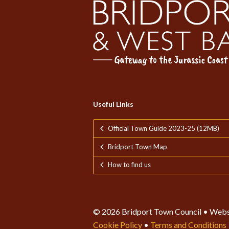
Useful Links
Official Town Guide 2023-25 (12MB)
Bridport Town Map
How to find us
© 2026 Bridport Town Council • Webs
Cookie Policy
•
Terms and Conditions