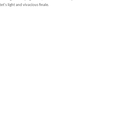
t’s light and vivacious finale.