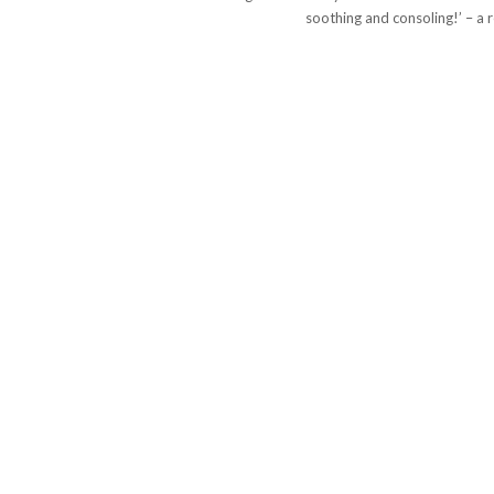
soothing and consoling!’ – a r