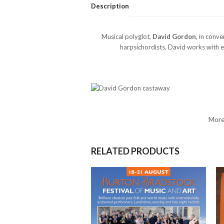
Description
Musical polyglot,
David Gordon
, in conv
harpsichordists, David works with e
More
RELATED PRODUCTS