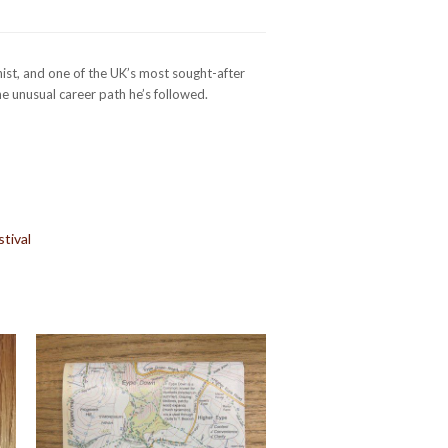
ist, and one of the UK’s most sought-after
e unusual career path he’s followed.
tival