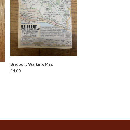
ADD TO BASKET
Bridport Walking Map
£
4.00
t
e
s.
s