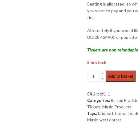
Seating is allocated, so w
you want to pay and you wi
tier.
Alternately if you would li
01308 424901 or pop into 
Tickets are non refundable
5 in stock
Castaway
Add to basket
|
Premium
View
SKU:
bbf1-1
£12.00
Categories:
Burton Bradsto
quantity
Tickets
,
Music
,
Products
Tags:
bridport
,
burton brad
Music
,
west dorset