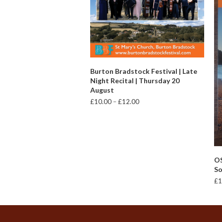
VIEW PRODUCTS
Burton Bradstock Festival | Late
Night Recital | Thursday 20
August
Price
£
10.00
–
£
12.00
range:
£10.00
through
£12.00
OS
So
£
1