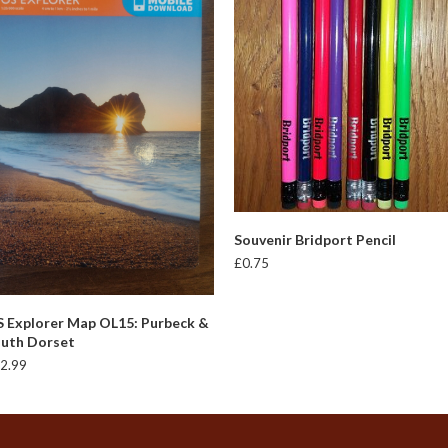
This
SELECT OPTIONS
Souvenir Bridport Pencil
produc
£
0.75
has
multipl
variant
ADD TO BASKET
 Explorer Map OL15: Purbeck &
The
uth Dorset
option
2.99
may
be
chosen
on