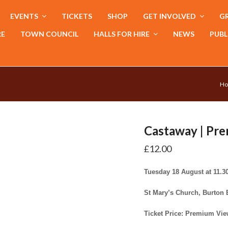
EVENTS
TICKETS
SHOP
GET INVOLVED
GR
RE
TOWN COUNCIL
HALLS FOR HIRE
NEWS
PUBL
H
Castaway | Pr
£
12.00
Tuesday 18 August at 11.
St Mary’s Church, Burton
Ticket Price: Premium Vie