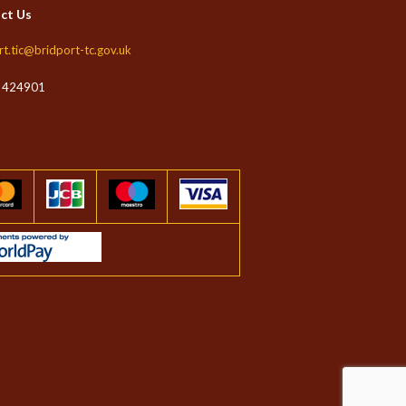
ct Us
t
rt.tic@bridport-tc.gov.uk
 424901