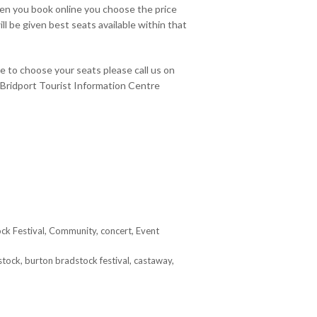
hen you book online you choose the price
ll be given best seats available within that
ke to choose your seats please call us on
Bridport Tourist Information Centre
ck Festival
,
Community
,
concert
,
Event
stock
,
burton bradstock festival
,
castaway
,