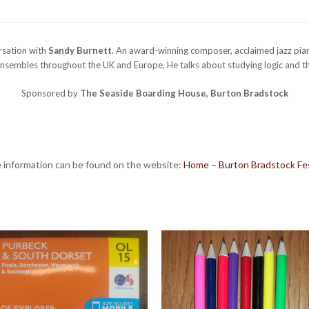
ersation with
Sandy Burnett
. An award-winning composer, acclaimed jazz pian
nsembles throughout the UK and Europe, He talks about studying logic and th
Sponsored by
The Seaside Boarding House, Burton Bradstock
 information can be found on the website:
Home – Burton Bradstock Fes