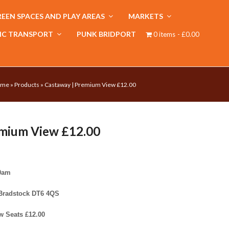
EEN SPACES AND PLAY AREAS
MARKETS
IC TRANSPORT
PUNK BRIDPORT
0 items
£0.00
ome
»
Products
»
Castaway | Premium View £12.00
emium View £12.00
30am
 Bradstock DT6 4QS
w Seats £12.00