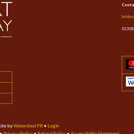
the
Conta
produc
page
bridpo
01308
ite by
Watershed PR
•
Login
•
Privacy Policy
•
Refund Policy
•
Accessibility Statement