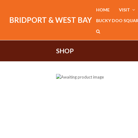
HOME
VISIT
BRIDPORT & WEST BAY
BUCKY DOO SQUA
SHOP