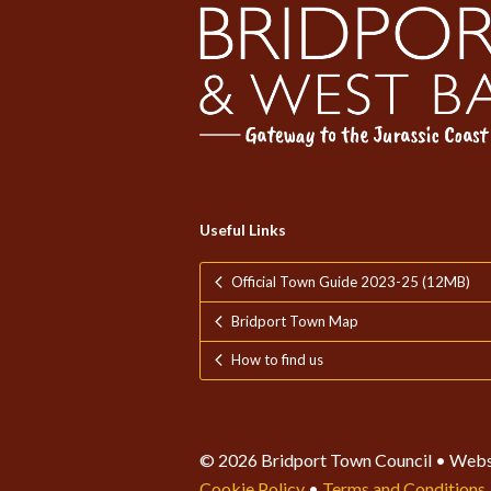
Useful Links
Official Town Guide 2023-25 (12MB)
Bridport Town Map
How to find us
© 2026 Bridport Town Council • Webs
Cookie Policy
•
Terms and Conditions