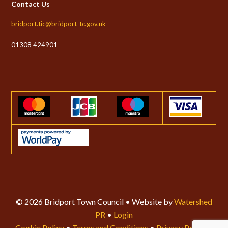
Contact Us
bridport.tic@bridport-tc.gov.uk
01308 424901
© 2026 Bridport Town Council • Website by
Watershed
PR
•
Login
Cookie Policy
•
Terms and Conditions
•
Privacy Policy
•