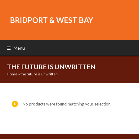
BRIDPORT & WEST BAY
Menu
THE FUTURE IS UNWRITTEN
Home
»
the future is unwritten
No products were found matching your selection.