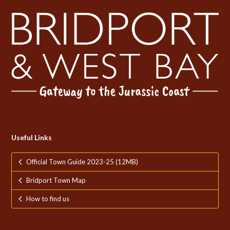
Useful Links
Official Town Guide 2023-25 (12MB)
Bridport Town Map
How to find us