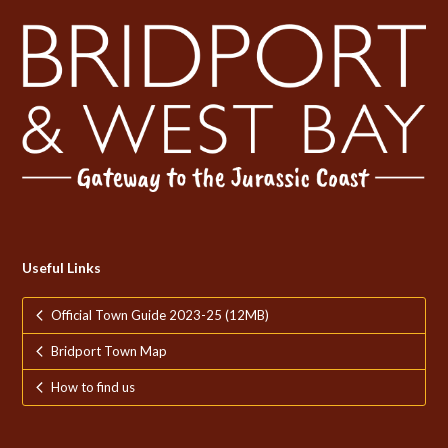
Useful Links
Official Town Guide 2023-25 (12MB)
Bridport Town Map
How to find us