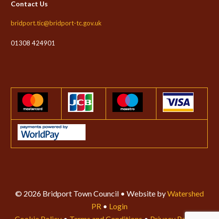
Contact Us
bridport.tic@bridport-tc.gov.uk
01308 424901
© 2026 Bridport Town Council • Website by
Watershed
PR
•
Login
Cookie Policy
•
Terms and Conditions
•
Privacy Policy
•