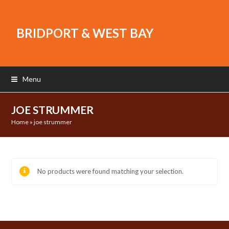
BRIDPORT & WEST BAY
Menu
JOE STRUMMER
Home
»
joe strummer
No products were found matching your selection.