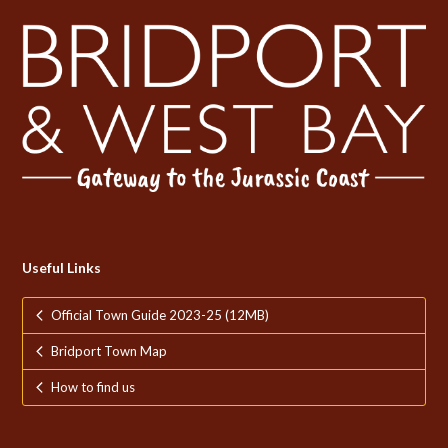
Useful Links
Official Town Guide 2023-25 (12MB)
Bridport Town Map
How to find us