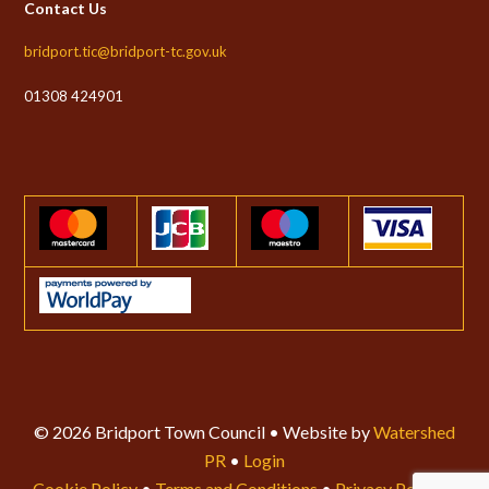
Contact Us
bridport.tic@bridport-tc.gov.uk
01308 424901
© 2026 Bridport Town Council • Website by
Watershed
PR
•
Login
Cookie Policy
•
Terms and Conditions
•
Privacy Policy
•