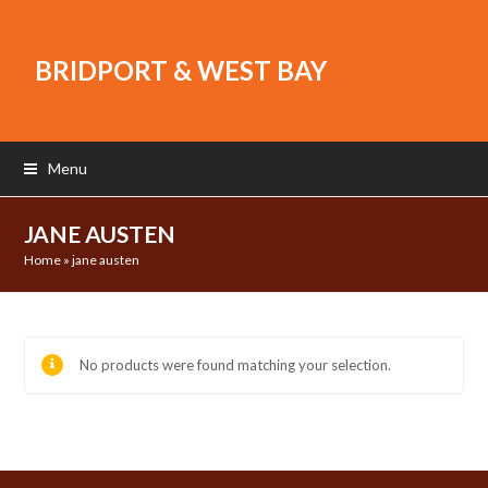
BRIDPORT & WEST BAY
Menu
JANE AUSTEN
Home
»
jane austen
No products were found matching your selection.