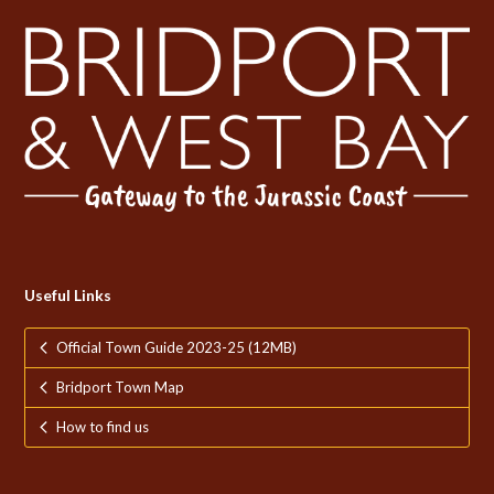
Useful Links
Official Town Guide 2023-25 (12MB)
Bridport Town Map
How to find us