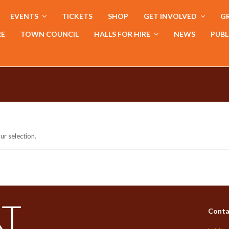
EVENTS
TICKETS
SHOP
GET INVOLVED
GR
RE
TOWN COUNCIL
HALLS FOR HIRE
NEWS
PUBL
r selection.
Conta