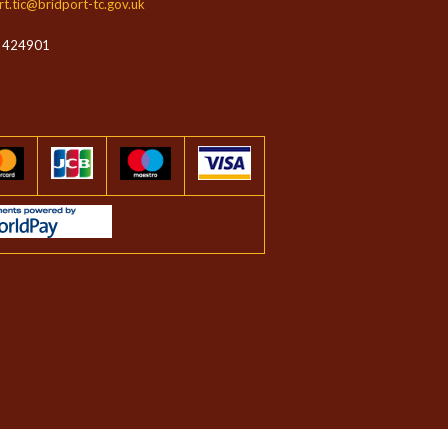
rt.tic@bridport-tc.gov.uk
 424901