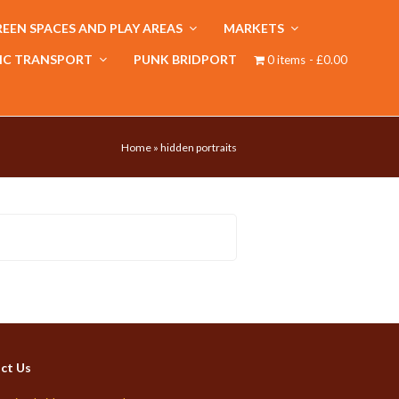
EEN SPACES AND PLAY AREAS
MARKETS
IC TRANSPORT
PUNK BRIDPORT
0 items
£0.00
Home
»
hidden portraits
ct Us