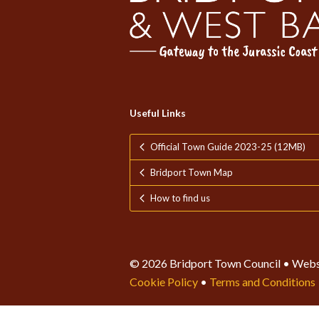
Useful Links
Official Town Guide 2023-25 (12MB)
Bridport Town Map
How to find us
© 2026 Bridport Town Council • Webs
Cookie Policy
•
Terms and Conditions