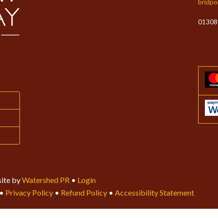
bridpo
01308
ite by
Watershed PR
•
Login
•
Privacy Policy
•
Refund Policy
•
Accessibility Statement