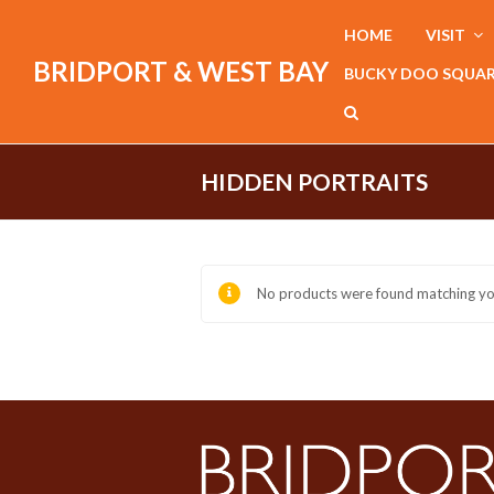
HOME
VISIT
BRIDPORT & WEST BAY
BUCKY DOO SQUA
HIDDEN PORTRAITS
No products were found matching you