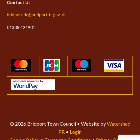
Contact Us
bridport.tic@bridport-tc.gov.uk
01308 424901
© 2026 Bridport Town Council • Website by
Watershed
PR
•
Login
Cookie Policy
•
Terms and Conditions
•
Privacy Policy
•