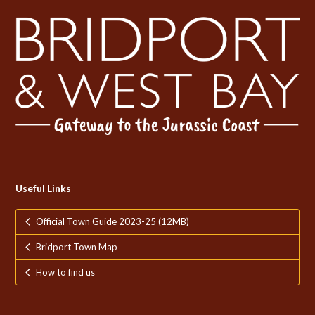
Useful Links
Official Town Guide 2023-25 (12MB)
Bridport Town Map
How to find us