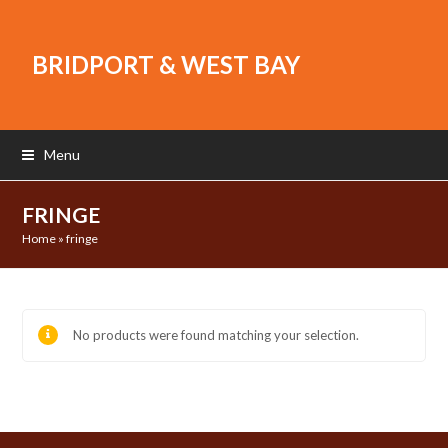
BRIDPORT & WEST BAY
Menu
FRINGE
Home
»
fringe
No products were found matching your selection.