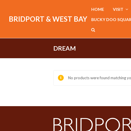
HOME
VISIT
BRIDPORT & WEST BAY
BUCKY DOO SQUA
DREAM
No products were found matching you