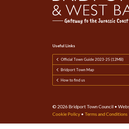
Useful Links
Official Town Guide 2023-25 (12MB)
Bridport Town Map
How to find us
© 2026 Bridport Town Council • Webs
Cookie Policy
•
Terms and Conditions