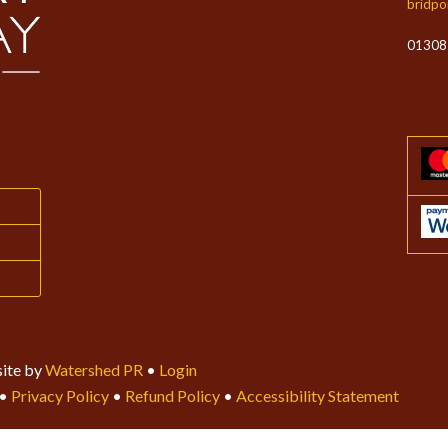
bridpo
01308
ite by
Watershed PR
•
Login
•
Privacy Policy
•
Refund Policy
•
Accessibility Statement