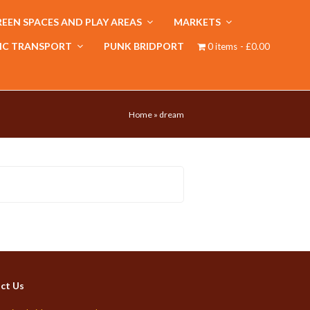
EEN SPACES AND PLAY AREAS
MARKETS
IC TRANSPORT
PUNK BRIDPORT
0 items
£0.00
Home
»
dream
ct Us