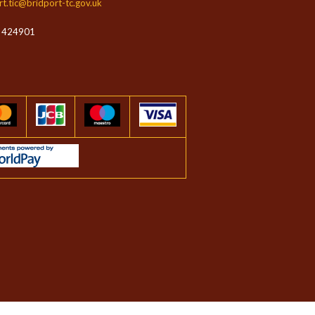
rt.tic@bridport-tc.gov.uk
 424901