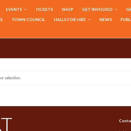
EVENTS
TICKETS
SHOP
GET INVOLVED
GR
RE
TOWN COUNCIL
HALLS FOR HIRE
NEWS
PUBL
r selection.
Conta