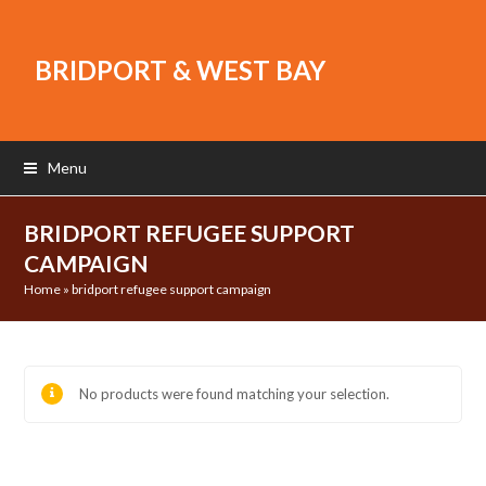
BRIDPORT & WEST BAY
Menu
BRIDPORT REFUGEE SUPPORT
CAMPAIGN
Home
»
bridport refugee support campaign
No products were found matching your selection.