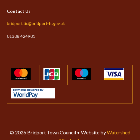
Contact Us
bridport.tic@bridport-tc.gov.uk
01308 424901
© 2026 Bridport Town Council • Website by
Watershed