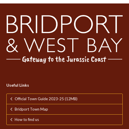
Useful Links
Official Town Guide 2023-25 (12MB)
Bridport Town Map
How to find us