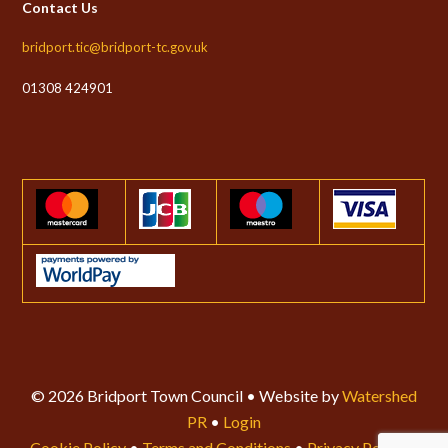
Contact Us
bridport.tic@bridport-tc.gov.uk
01308 424901
© 2026 Bridport Town Council • Website by
Watershed
PR
•
Login
Cookie Policy
•
Terms and Conditions
•
Privacy Policy
•