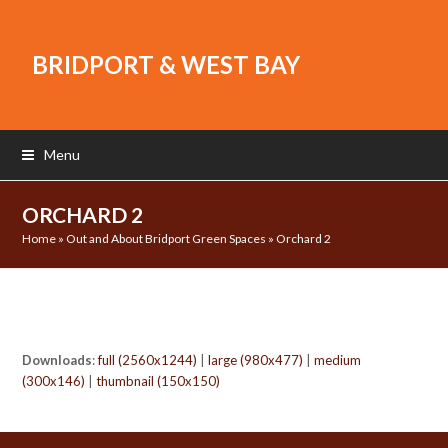
BRIDPORT & WEST BAY
Menu
ORCHARD 2
Home
»
Out and About Bridport Green Spaces
»
Orchard 2
Downloads
:
full (2560x1244)
|
large (980x477)
|
medium
(300x146)
|
thumbnail (150x150)