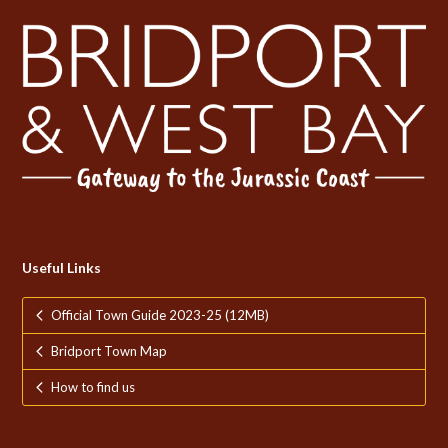
Useful Links
Official Town Guide 2023-25 (12MB)
Bridport Town Map
How to find us