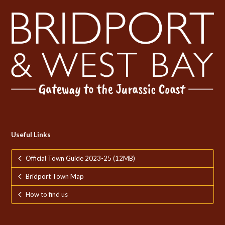
Useful Links
Official Town Guide 2023-25 (12MB)
Bridport Town Map
How to find us