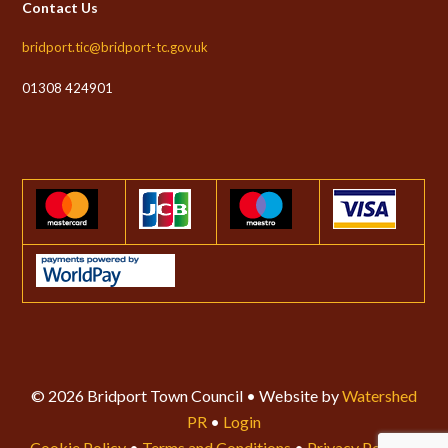
Contact Us
bridport.tic@bridport-tc.gov.uk
01308 424901
© 2026 Bridport Town Council • Website by
Watershed
PR
•
Login
Cookie Policy
•
Terms and Conditions
•
Privacy Policy
•