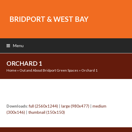
BRIDPORT & WEST BAY
Menu
ORCHARD 1
Home
»
Out and About Bridport Green Spaces
»
Orchard 1
Downloads
:
full (2560x1244)
|
large (980x477)
|
medium
(300x146)
|
thumbnail (150x150)