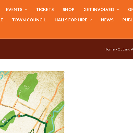
EVENTS
TICKETS
SHOP
GET INVOLVED
GR
RE
TOWN COUNCIL
HALLS FOR HIRE
NEWS
PUBL
Home
»
Out and A