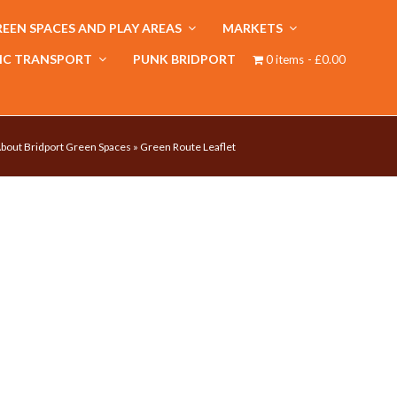
EEN SPACES AND PLAY AREAS
MARKETS
IC TRANSPORT
PUNK BRIDPORT
0 items
£0.00
bout Bridport Green Spaces
»
Green Route Leaflet