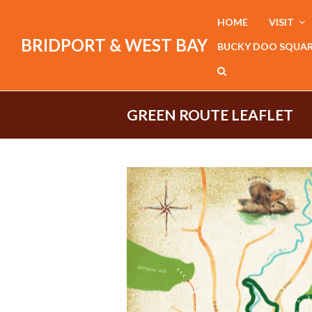
HOME
VISIT
BRIDPORT & WEST BAY
BUCKY DOO SQUA
GREEN ROUTE LEAFLET