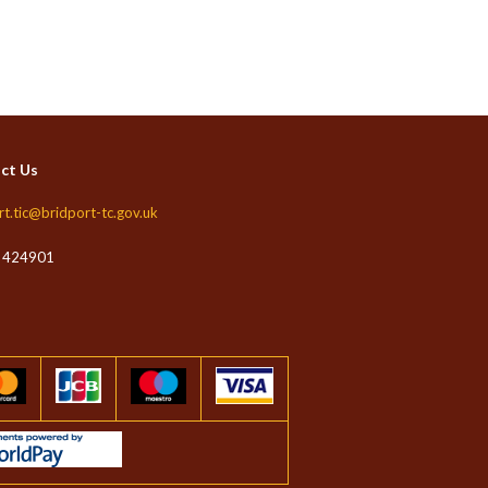
ct Us
rt.tic@bridport-tc.gov.uk
 424901