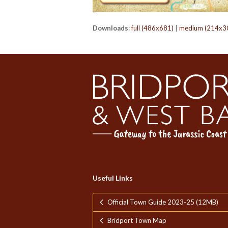
Downloads
:
full (486x681)
|
medium (214x3
Useful Links
Official Town Guide 2023-25 (12MB)
Bridport Town Map