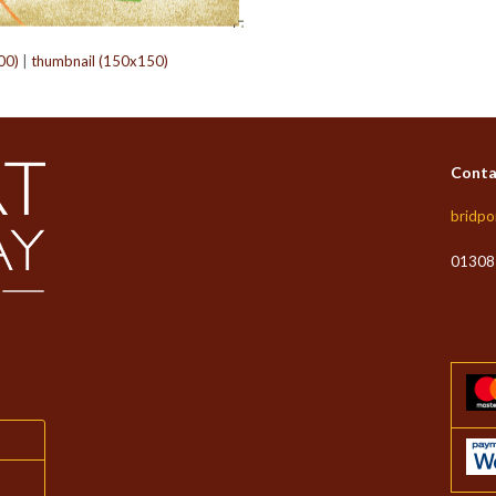
00)
|
thumbnail (150x150)
Conta
bridpo
01308