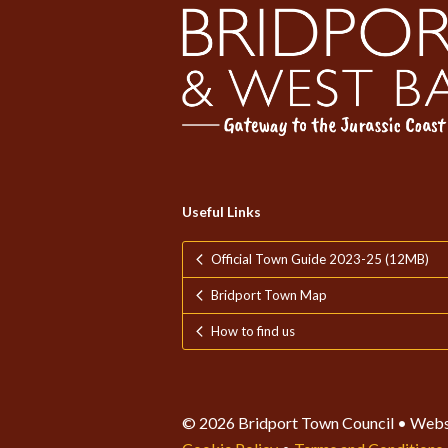
Useful Links
Official Town Guide 2023-25 (12MB)
Bridport Town Map
How to find us
© 2026 Bridport Town Council • Webs