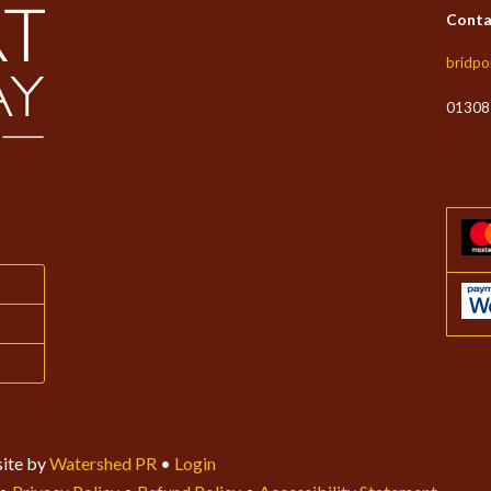
Conta
bridpo
01308
ite by
Watershed PR
•
Login