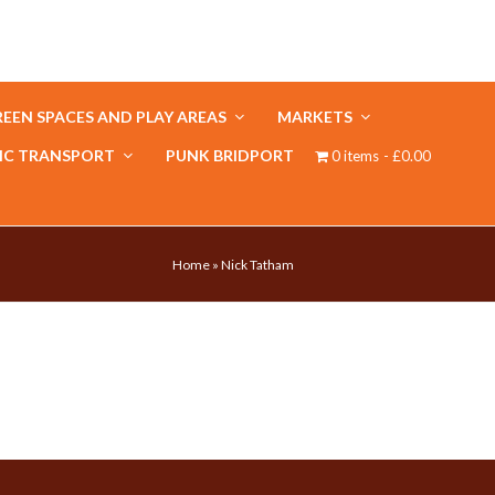
EEN SPACES AND PLAY AREAS
MARKETS
IC TRANSPORT
PUNK BRIDPORT
0 items
£0.00
Home
»
Nick Tatham