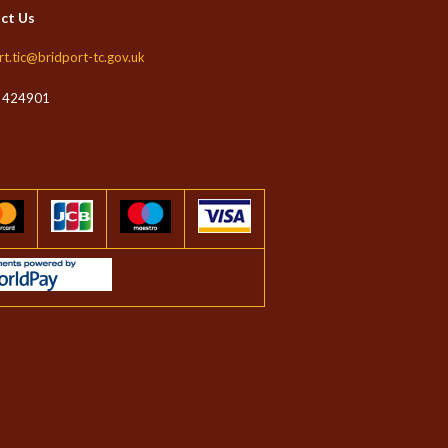
ct Us
rt.tic@bridport-tc.gov.uk
 424901