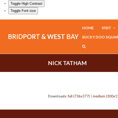
Toggle High Contrast
Toggle Font size
HOME
VISIT
BRIDPORT & WEST BAY
BUCKY DOO SQUA
NICK TATHAM
Downloads
:
full (736x377)
|
medium (300x1