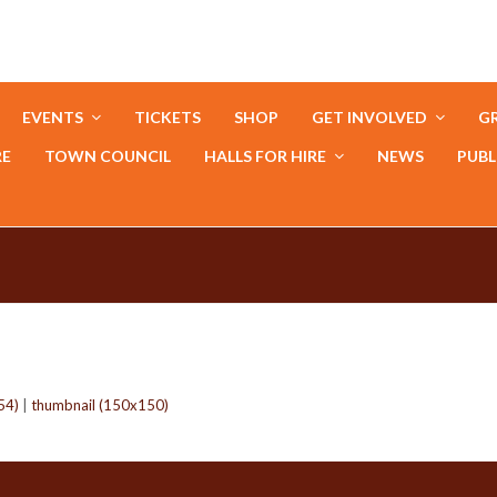
EVENTS
TICKETS
SHOP
GET INVOLVED
GR
RE
TOWN COUNCIL
HALLS FOR HIRE
NEWS
PUBL
54)
|
thumbnail (150x150)