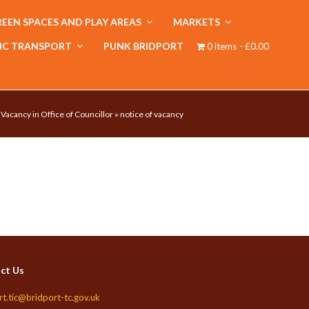
EEN SPACES AND PLAY AREAS
MARKETS
IC TRANSPORT
PUNK BRIDPORT
0 items
£0.00
 Vacancy in Office of Councillor
»
notice of vacancy
ct Us
rt.tic@bridport-tc.gov.uk