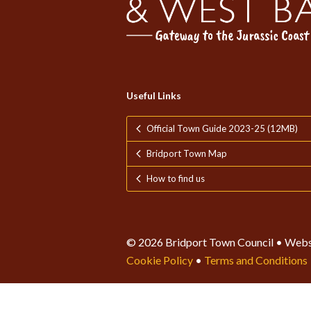
Useful Links
Official Town Guide 2023-25 (12MB)
Bridport Town Map
How to find us
© 2026 Bridport Town Council • Webs
Cookie Policy
•
Terms and Conditions