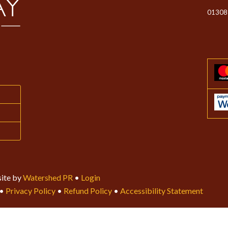
01308
ite by
Watershed PR
•
Login
•
Privacy Policy
•
Refund Policy
•
Accessibility Statement