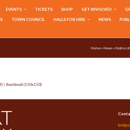
EVENTS
TICKETS
SHOP
GET INVOLVED
GR
RE
TOWN COUNCIL
HALLS FOR HIRE
NEWS
PUBL
Home
»
News
»
Notice of
9)
|
thumbnail (150x150)
Conta
bridpo