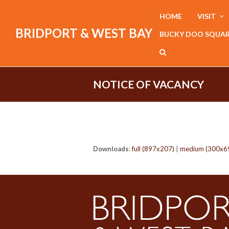
HOME
VISIT
BRIDPORT & WEST BAY
BUCKY DOO SQUA
NOTICE OF VACANCY
Downloads
:
full (897x207)
|
medium (300x6