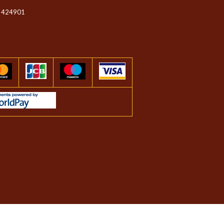
 424901