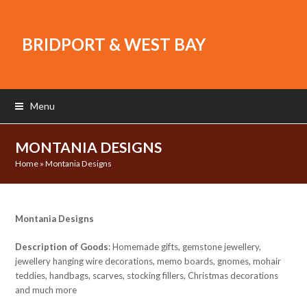
BRIDPORT & WEST BAY
Menu
MONTANIA DESIGNS
Home
»
Montania Designs
Montania Designs
Description of Goods
: Homemade gifts, gemstone jewellery,
jewellery hanging wire decorations, memo boards, gnomes, mohair
teddies, handbags, scarves, stocking fillers, Christmas decorations
and much more