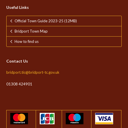
Useful Links
Official Town Guide 2023-25 (12MB)
Bridport Town Map
How to find us
Contact Us
bridport.tic@bridport-tc.gov.uk
01308 424901