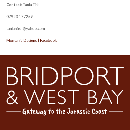
Contact
: Tania Fish
07923 177259
tanianfish@yahoo.com
Montania Designs | Facebook