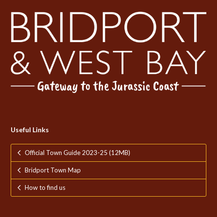
Useful Links
Official Town Guide 2023-25 (12MB)
Bridport Town Map
How to find us