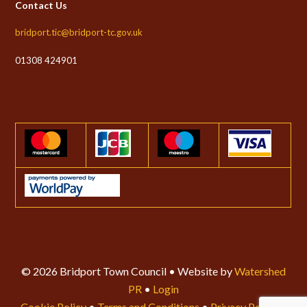
Contact Us
bridport.tic@bridport-tc.gov.uk
01308 424901
© 2026 Bridport Town Council • Website by
Watershed
PR
•
Login
Cookie Policy
•
Terms and Conditions
•
Privacy Policy
•