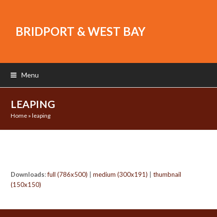
BRIDPORT & WEST BAY
Menu
LEAPING
Home
»
leaping
Downloads
:
full (786x500)
|
medium (300x191)
|
thumbnail
(150x150)