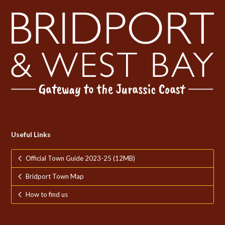
Useful Links
Official Town Guide 2023-25 (12MB)
Bridport Town Map
How to find us