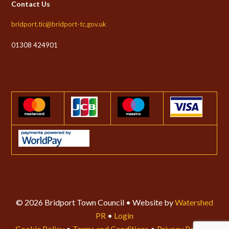
Contact Us
bridport.tic@bridport-tc.gov.uk
01308 424901
© 2026 Bridport Town Council • Website by
Watershed
PR
•
Login
Cookie Policy
•
Terms and Conditions
•
Privacy Policy
•