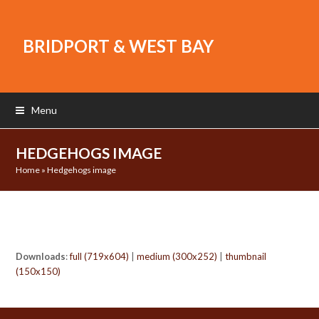
BRIDPORT & WEST BAY
Menu
HEDGEHOGS IMAGE
Home
»
Hedgehogs image
Downloads
:
full (719x604)
|
medium (300x252)
|
thumbnail
(150x150)