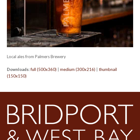
Local ales from Palmers Brewery
Downloads
:
full (500x360)
|
medium (300x216)
|
thumbnail
(150x150)