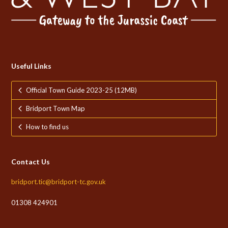
Useful Links
Official Town Guide 2023-25 (12MB)
Bridport Town Map
How to find us
Contact Us
bridport.tic@bridport-tc.gov.uk
01308 424901