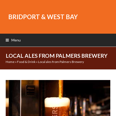
BRIDPORT & WEST BAY
Menu
LOCAL ALES FROM PALMERS BREWERY
Home
»
Food & Drink
»
Local ales from Palmers Brewery