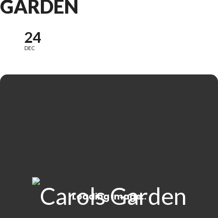
GARDEN
24
DEC