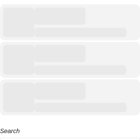
Search