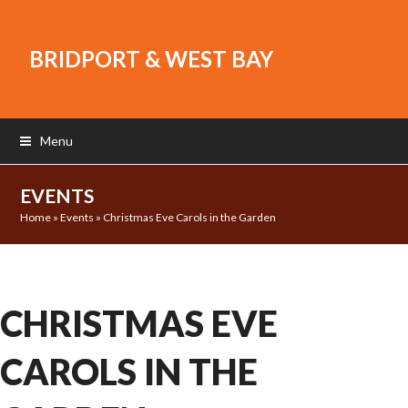
BRIDPORT & WEST BAY
Menu
EVENTS
Home
»
Events
»
Christmas Eve Carols in the Garden
CHRISTMAS EVE
CAROLS IN THE