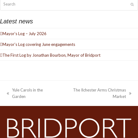
Search
Su
Latest news
Mayor’s Log – July 2026
Mayor’s Log covering June engagements
The First Log by Jonathan Bourbon, Mayor of Bridport
Yule Carols in the
The Ilchester Arms Christmas
previous
next
Garden
Market
post:
post: