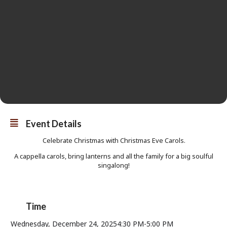
Event Details
Celebrate Christmas with Christmas Eve Carols.
A cappella carols, bring lanterns and all the family for a big soulful
singalong!
Time
Wednesday, December 24, 2025
4:30 PM
-
5:00 PM