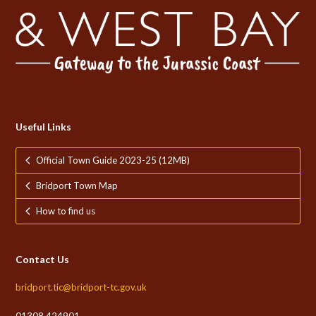
Useful Links
Official Town Guide 2023-25 (12MB)
Bridport Town Map
How to find us
Contact Us
bridport.tic@bridport-tc.gov.uk
01308 424901