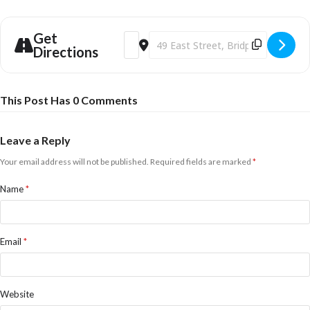
Get
Address - Christmas Eve Carols in the Ga
Destination Address - Christmas Ev
Directions
This Post Has 0 Comments
Leave a Reply
Your email address will not be published.
Required fields are marked
*
Name
*
Email
*
Website