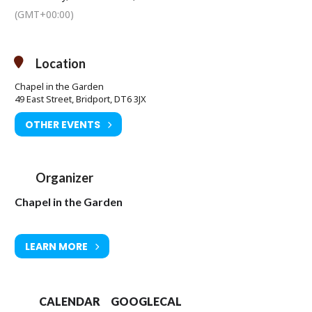
(GMT+00:00)
Location
Chapel in the Garden
49 East Street, Bridport, DT6 3JX
OTHER EVENTS
Organizer
Chapel in the Garden
LEARN MORE
CALENDAR
GOOGLECAL