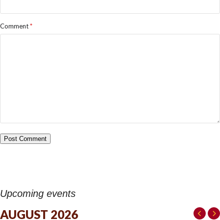
Comment
*
Upcoming events
AUGUST 2026